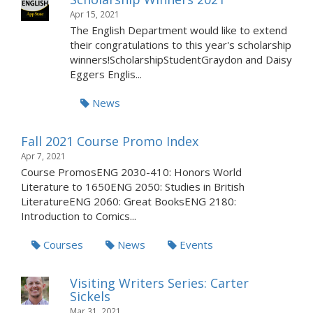
Apr 15, 2021
The English Department would like to extend
their congratulations to this year's scholarship
winners!ScholarshipStudentGraydon and Daisy
Eggers Englis...
News
Fall 2021 Course Promo Index
Apr 7, 2021
Course PromosENG 2030-410: Honors World
Literature to 1650ENG 2050: Studies in British
LiteratureENG 2060: Great BooksENG 2180:
Introduction to Comics...
Courses
News
Events
Visiting Writers Series: Carter
Sickels
Mar 31, 2021