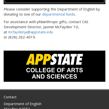
Please consider supporting the Department of English by
donating to one of our
departmental funds
.
For assistance with philanthropic gifts, contact CAS
Development Director, Jasmin McFayden '10,
at
mcfaydenja@appstate.edu
or (828) 262-4019.
Contact
Department of English
ASU Box 32052