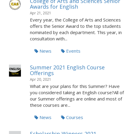
College of Arts and Sciences Senior
Awards for English
Apr 21, 2021
Every year, the College of Arts and Sciences
offers the Senior Award to the top students
nominated by each department. This year, in
consultation with...
News
Events
Summer 2021 English Course
Offerings
Apr 20, 2021
What are your plans for this Summer? Have
you considered taking an English course?All of
our Summer offerings are online and most of
these courses are...
News
Courses
Scholarship Winners 2021