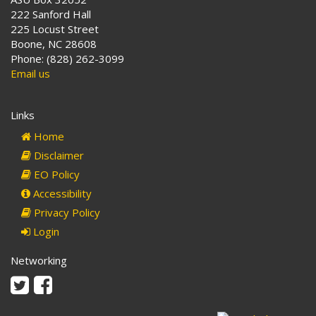
222 Sanford Hall
225 Locust Street
Boone, NC 28608
Phone: (828) 262-3099
Email us
Links
Home
Disclaimer
EO Policy
Accessibility
Privacy Policy
Login
Networking
Twitter
Facebook