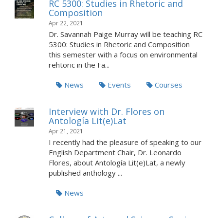
RC 5300: Studies in Rhetoric and
Composition
Apr 22, 2021
Dr. Savannah Paige Murray will be teaching RC
5300: Studies in Rhetoric and Composition
this semester with a focus on environmental
rehtoric in the Fa...
News
Events
Courses
Interview with Dr. Flores on
Antología Lit(e)Lat
Apr 21, 2021
I recently had the pleasure of speaking to our
English Department Chair, Dr. Leonardo
Flores, about Antología Lit(e)Lat, a newly
published anthology ...
News