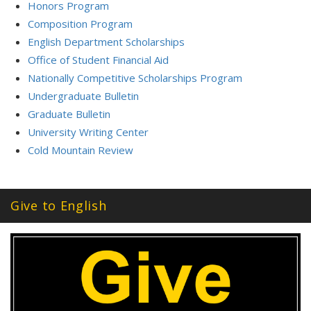
Honors Program
Composition Program
English Department Scholarships
Office of Student Financial Aid
Nationally Competitive Scholarships Program
Undergraduate Bulletin
Graduate Bulletin
University Writing Center
Cold Mountain Review
Give to English