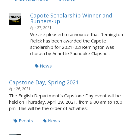
Capote Scholarship Winner and
Runners-up
Apr 27, 2021
We are pleased to announce that Remington
Relick has been awarded the Capote
scholarship for 2021-22! Remington was
chosen by Annette Saunooke Clapsad...
News
Capstone Day, Spring 2021
Apr 26, 2021
The English Department’s Capstone Day event will be
held on Thursday, April 29, 2021, from 9:00 am to 1:00
pm. This will be the order of activities:...
Events
News