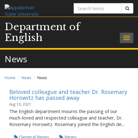
Search
Sear
terms
Department of
English
Togg
navig
News
Home
News
News
Beloved colleague and teacher Dr. Rosemary
Horowitz has passed away
Aug 10, 2021
The English department mourns the passing of our
much-loved and respected colleague and teacher, Dr.
Rosemary Horowitz. Rosemary joined the English de...
General News
News