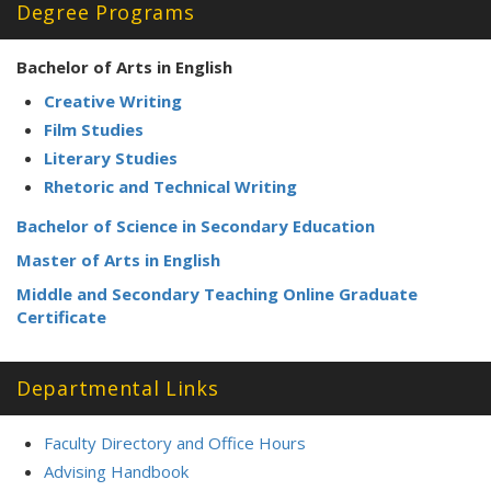
Degree Programs
Bachelor of Arts in English
Creative Writing
Film Studies
Literary Studies
Rhetoric and Technical Writing
Bachelor of Science in Secondary Education
Master of Arts in English
Middle and Secondary Teaching Online Graduate
Certificate
Departmental Links
Faculty Directory and Office Hours
Advising Handbook