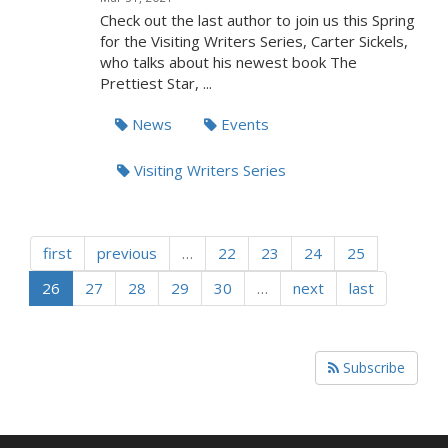
Check out the last author to join us this Spring
for the Visiting Writers Series, Carter Sickels,
who talks about his newest book The
Prettiest Star, ...
News
Events
Visiting Writers Series
first
previous
…
22
23
24
25
26
27
28
29
30
…
next
last
Subscribe