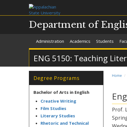
Department of Engli
Administration
Academics
Students
Facu
ENG 5150: Teaching Lite
Home
Degree Programs
Bachelor of Arts in English
Eng
Creative Writing
Film Studies
Prof. 
Literary Studies
Sprin
Rhetoric and Technical
Wedne