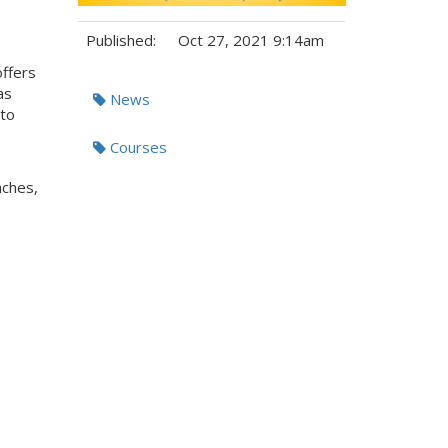
Published:
Oct 27, 2021 9:14am
offers
Tags:
as
News
 to
Courses
aches,