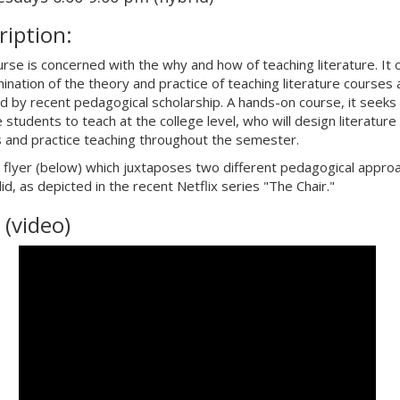
ription:
urse is concerned with the why and how of teaching literature. It 
ination of the theory and practice of teaching literature courses 
d by recent pedagogical scholarship. A hands-on course, it seeks
 students to teach at the college level, who will design literature
 and practice teaching throughout the semester.
 flyer (below) which juxtaposes two different pedagogical appro
id, as depicted in the recent Netflix series "The Chair."
 (video)