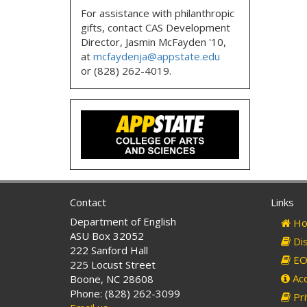
For assistance with philanthropic
gifts, contact CAS Development
Director, Jasmin McFayden '10,
at
mcfaydenja@appstate.edu
or (828) 262-4019.
Contact
Links
Department of English
Ho
ASU Box 32052
Dis
222 Sanford Hall
EO 
225 Locust Street
Acc
Boone, NC 28608
Phone: (828) 262-3099
Pri