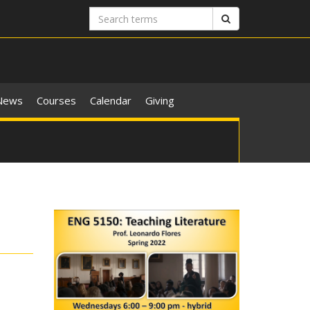
Search
Search
terms
News
Courses
Calendar
Giving