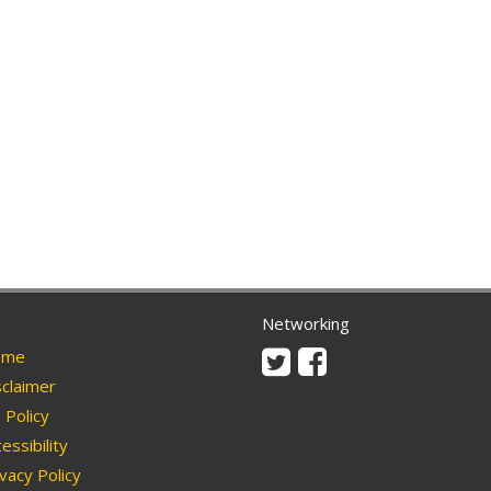
Networking
Twitter
Facebook
me
claimer
Policy
essibility
vacy Policy