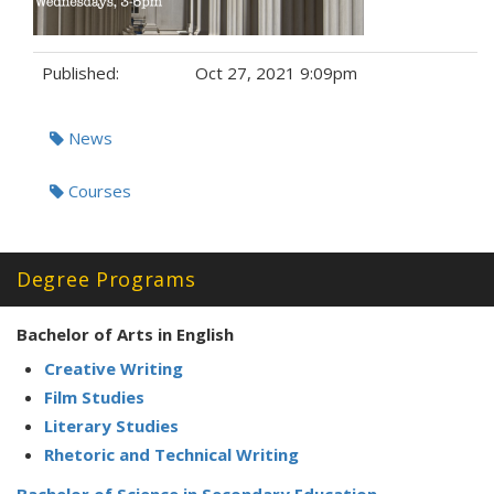
Published:
Oct 27, 2021 9:09pm
Tags:
News
Courses
Degree Programs
Bachelor of Arts in English
Creative Writing
Film Studies
Literary Studies
Rhetoric and Technical Writing