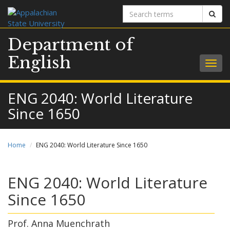
Search
Sear
terms
Department of
English
Togg
navig
ENG 2040: World Literature
Since 1650
Home
ENG 2040: World Literature Since 1650
ENG 2040: World Literature
Since 1650
Prof. Anna Muenchrath