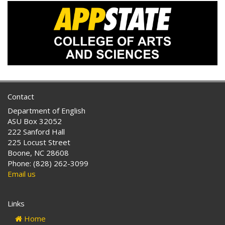
Contact
Department of English
ASU Box 32052
222 Sanford Hall
225 Locust Street
Boone, NC 28608
Phone: (828) 262-3099
Email us
Links
Home