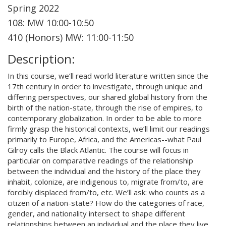
Spring 2022
108: MW 10:00-10:50
410 (Honors) MW: 11:00-11:50
Description:
In this course, we’ll read world literature written since the
17th century in order to investigate, through unique and
differing perspectives, our shared global history from the
birth of the nation-state, through the rise of empires, to
contemporary globalization. In order to be able to more
firmly grasp the historical contexts, we’ll limit our readings
primarily to Europe, Africa, and the Americas--what Paul
Gilroy calls the Black Atlantic. The course will focus in
particular on comparative readings of the relationship
between the individual and the history of the place they
inhabit, colonize, are indigenous to, migrate from/to, are
forcibly displaced from/to, etc. We’ll ask: who counts as a
citizen of a nation-state? How do the categories of race,
gender, and nationality intersect to shape different
relationships between an individual and the place they live