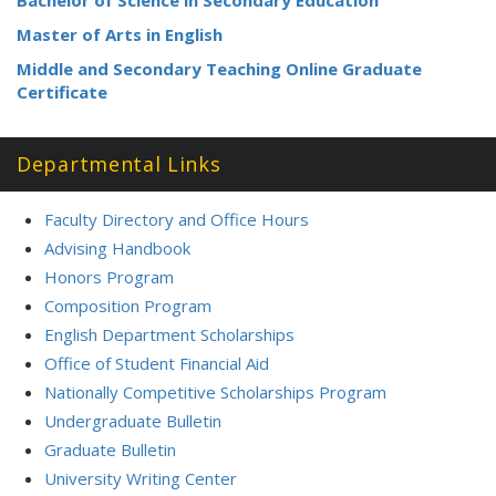
Bachelor of Science in Secondary Education
Master of Arts in English
Middle and Secondary Teaching Online Graduate
Certificate
Departmental Links
Faculty Directory and Office Hours
Advising Handbook
Honors Program
Composition Program
English Department Scholarships
Office of Student Financial Aid
Nationally Competitive Scholarships Program
Undergraduate Bulletin
Graduate Bulletin
University Writing Center