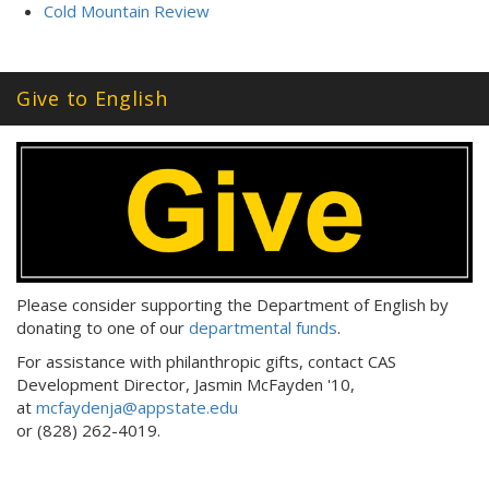
Cold Mountain Review
Give to English
Please consider supporting the Department of English by
donating to one of our
departmental funds
.
For assistance with philanthropic gifts, contact CAS
Development Director, Jasmin McFayden '10,
at
mcfaydenja@appstate.edu
or (828) 262-4019.