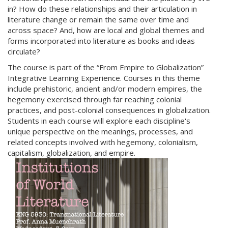
in? How do these relationships and their articulation in
literature change or remain the same over time and
across space? And, how are local and global themes and
forms incorporated into literature as books and ideas
circulate?
The course is part of the “From Empire to Globalization”
Integrative Learning Experience. Courses in this theme
include prehistoric, ancient and/or modern empires, the
hegemony exercised through far reaching colonial
practices, and post-colonial consequences in globalization.
Students in each course will explore each discipline's
unique perspective on the meanings, processes, and
related concepts involved with hegemony, colonialism,
capitalism, globalization, and empire.