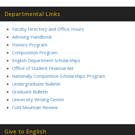
Departmental Links
Faculty Directory and Office Hours
Advising Handbook
Honors Program
Composition Program
English Department Scholarships
Office of Student Financial Aid
Nationally Competitive Scholarships Program
Undergraduate Bulletin
Graduate Bulletin
University Writing Center
Cold Mountain Review
Give to English