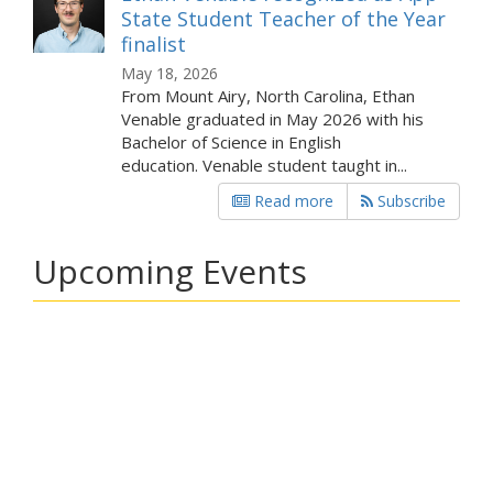
State Student Teacher of the Year
finalist
May 18, 2026
From Mount Airy, North Carolina, Ethan
Venable graduated in May 2026 with his
Bachelor of Science in English
education. Venable student taught in...
Read more
Subscribe
Upcoming Events