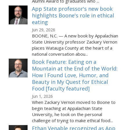
Alumni Award to graduates who ...
App State professor's new book
highlights Boone's role in ethical
eating
Jun 29, 2026
BOONE, N.C. — A new book by Appalachian
State University professor Zackary Vernon
places Watauga County at the heart of a
national conversation abou...
Book Feature: Eating on a
Mountain at the End of the World:
How I Found Love, Humor, and
Beauty in My Quest for Ethical
Food [faculty featured]
Jun 1, 2026
When Zackary Vernon moved to Boone to
begin teaching at Appalachian State
University, he took on the personal
challenge of trying to make ethical food...
Ethan Venable recognized as App