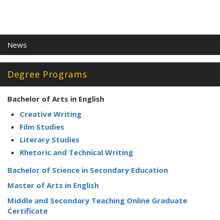
News
Degree Programs
Bachelor of Arts in English
Creative Writing
Film Studies
Literary Studies
Rhetoric and Technical Writing
Bachelor of Science in Secondary Education
Master of Arts in English
Middle and Secondary Teaching Online Graduate
Certificate