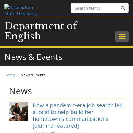
Search
Sear
terms
Department of
English
Togg
navig
News & Events
Home
News & Events
News
How a pandemic-era job search led
a local to help build her
hometown's communications
[alumna featured]