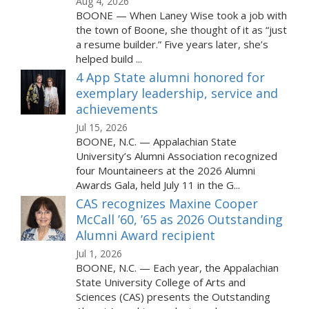
Aug 4, 2026
BOONE — When Laney Wise took a job with
the town of Boone, she thought of it as “just
a resume builder.” Five years later, she’s
helped build ...
4 App State alumni honored for
exemplary leadership, service and
achievements
Jul 15, 2026
BOONE, N.C. — Appalachian State
University’s Alumni Association recognized
four Mountaineers at the 2026 Alumni
Awards Gala, held July 11 in the G...
CAS recognizes Maxine Cooper
McCall ’60, ’65 as 2026 Outstanding
Alumni Award recipient
Jul 1, 2026
BOONE, N.C. — Each year, the Appalachian
State University College of Arts and
Sciences (CAS) presents the Outstanding