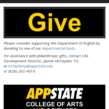
Please consider supporting the Department of English by
donating to one of our
departmental funds
.
For assistance with philanthropic gifts, contact CAS
Development Director, Jasmin McFayden '10,
at
mcfaydenja@appstate.edu
or (828) 262-4019.