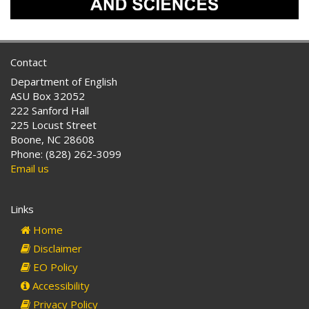
Contact
Department of English
ASU Box 32052
222 Sanford Hall
225 Locust Street
Boone, NC 28608
Phone: (828) 262-3099
Email us
Links
Home
Disclaimer
EO Policy
Accessibility
Privacy Policy