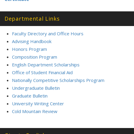
Departmental Links
Faculty Directory and Office Hours
Advising Handbook
Honors Program
Composition Program
English Department Scholarships
Office of Student Financial Aid
Nationally Competitive Scholarships Program
Undergraduate Bulletin
Graduate Bulletin
University Writing Center
Cold Mountain Review