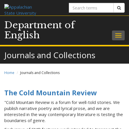
Search
Sear
terms
Department of
English
Togg
navig
Journals and Collections
Home
Journals and Collections
The Cold Mountain Review
"Cold Mountain Review is a forum for well-told stories. We
publish narrative poetry and lyrical prose, and we are
interested in the way contemporary literature is testing the
boundaries of genre.