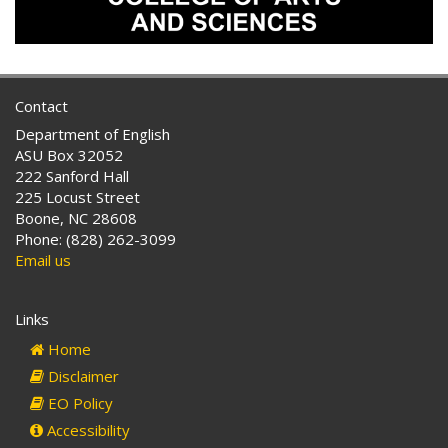
Contact
Department of English
ASU Box 32052
222 Sanford Hall
225 Locust Street
Boone, NC 28608
Phone: (828) 262-3099
Email us
Links
Home
Disclaimer
EO Policy
Accessibility