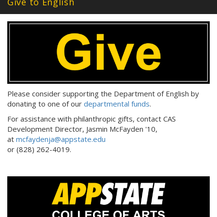
Give to English
Please consider supporting the Department of English by
donating to one of our
departmental funds
.
For assistance with philanthropic gifts, contact CAS
Development Director, Jasmin McFayden '10,
at
mcfaydenja@appstate.edu
or (828) 262-4019.