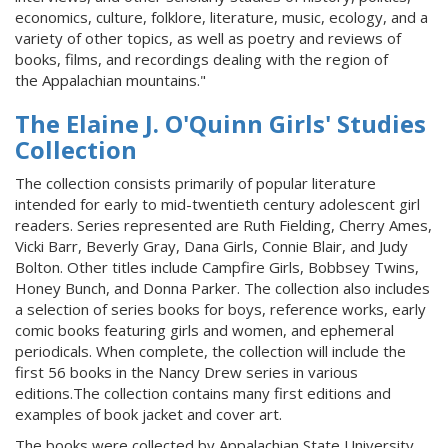
economics, culture, folklore, literature, music, ecology, and a
variety of other topics, as well as poetry and reviews of
books, films, and recordings dealing with the region of
the Appalachian mountains."
The Elaine J. O'Quinn Girls' Studies
Collection
The collection consists primarily of popular literature
intended for early to mid-twentieth century adolescent girl
readers. Series represented are Ruth Fielding, Cherry Ames,
Vicki Barr, Beverly Gray, Dana Girls, Connie Blair, and Judy
Bolton. Other titles include Campfire Girls, Bobbsey Twins,
Honey Bunch, and Donna Parker. The collection also includes
a selection of series books for boys, reference works, early
comic books featuring girls and women, and ephemeral
periodicals. When complete, the collection will include the
first 56 books in the Nancy Drew series in various
editions.The collection contains many first editions and
examples of book jacket and cover art.
The books were collected by Appalachian State University