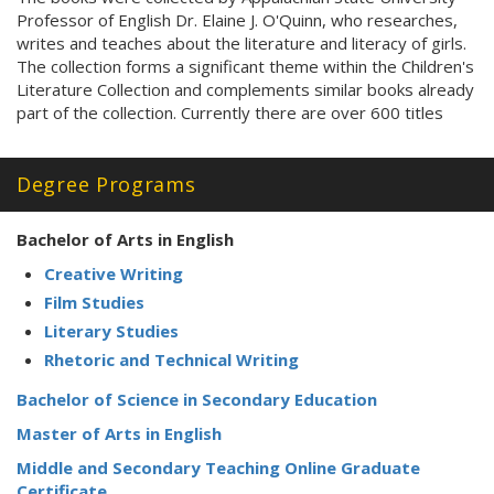
Professor of English Dr. Elaine J. O'Quinn, who researches,
writes and teaches about the literature and literacy of girls.
The collection forms a significant theme within the Children's
Literature Collection and complements similar books already
part of the collection. Currently there are over 600 titles
Degree Programs
Bachelor of Arts in English
Creative Writing
Film Studies
Literary Studies
Rhetoric and Technical Writing
Bachelor of Science in Secondary Education
Master of Arts in English
Middle and Secondary Teaching Online Graduate
Certificate