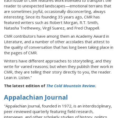
Each issue of CMR features work intended to transport the
reader to unexpected landscapes—emotional terrains that
are sometimes joyful, occasionally disconcerting, always
interesting. Since its founding 35 years ago, CMR has
featured writers such as Robert Morgan, R.T. Smith,
Natasha Trethewey, Virgil Suarez, and Fred Chappell.
CMR contributors have among them an Academy Award in
Literature, and a number of other accolades that attest to
the quality of conversation that has long been taking place in
the pages of CMR.
Writers have different approaches to storytelling, and they
write for varied reasons; but when they publish their work in
CMR, they are telling their story directly to you, the reader.
Lean in. Listen."
The latest edition of
The Cold Mountain Review
.
Appalachian Journal
"Appalachian Journal, founded in 1972, is an interdisciplinary,
peer-reviewed quarterly featuring field research,
interviews, and other scholarly studies of history, politics,