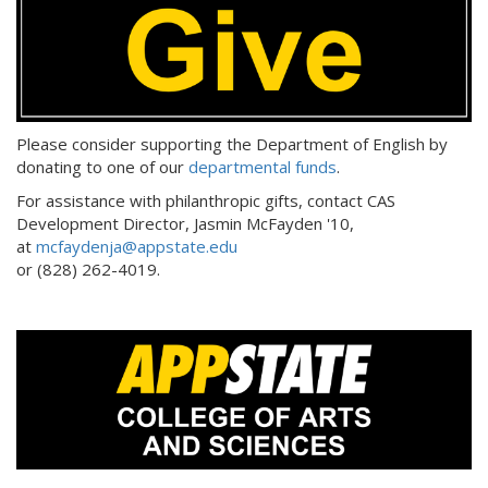
Please consider supporting the Department of English by
donating to one of our
departmental funds
.
For assistance with philanthropic gifts, contact CAS
Development Director, Jasmin McFayden '10,
at
mcfaydenja@appstate.edu
or (828) 262-4019.