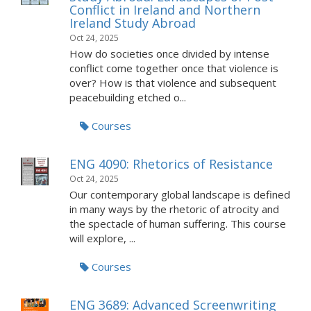
Conflict in Ireland and Northern
Ireland Study Abroad
Oct 24, 2025
How do societies once divided by intense
conflict come together once that violence is
over? How is that violence and subsequent
peacebuilding etched o...
Courses
ENG 4090: Rhetorics of Resistance
Oct 24, 2025
Our contemporary global landscape is defined
in many ways by the rhetoric of atrocity and
the spectacle of human suffering. This course
will explore, ...
Courses
ENG 3689: Advanced Screenwriting