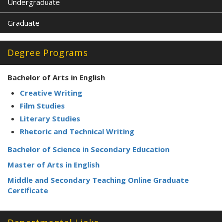
Undergraduate
Graduate
Degree Programs
Bachelor of Arts in English
Creative Writing
Film Studies
Literary Studies
Rhetoric and Technical Writing
Bachelor of Science in Secondary Education
Master of Arts in English
Middle and Secondary Teaching Online Graduate
Certificate