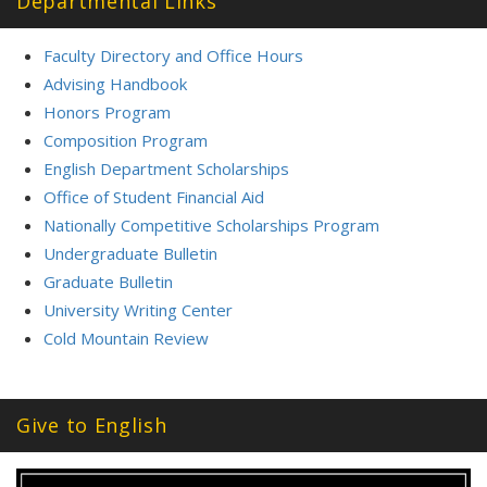
Departmental Links
Faculty Directory and Office Hours
Advising Handbook
Honors Program
Composition Program
English Department Scholarships
Office of Student Financial Aid
Nationally Competitive Scholarships Program
Undergraduate Bulletin
Graduate Bulletin
University Writing Center
Cold Mountain Review
Give to English