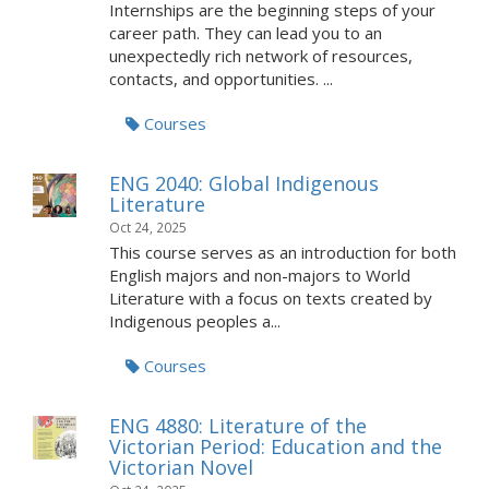
Internships are the beginning steps of your
career path. They can lead you to an
unexpectedly rich network of resources,
contacts, and opportunities. ...
Courses
ENG 2040: Global Indigenous
Literature
Oct 24, 2025
This course serves as an introduction for both
English majors and non-majors to World
Literature with a focus on texts created by
Indigenous peoples a...
Courses
ENG 4880: Literature of the
Victorian Period: Education and the
Victorian Novel