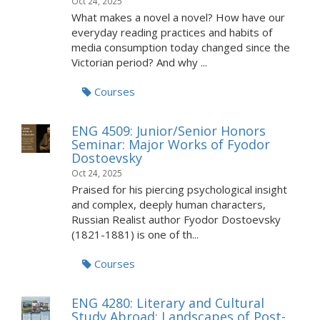
Oct 24, 2025
What makes a novel a novel? How have our
everyday reading practices and habits of
media consumption today changed since the
Victorian period? And why ...
Courses
ENG 4509: Junior/Senior Honors
Seminar: Major Works of Fyodor
Dostoevsky
Oct 24, 2025
Praised for his piercing psychological insight
and complex, deeply human characters,
Russian Realist author Fyodor Dostoevsky
(1821-1881) is one of th...
Courses
ENG 4280: Literary and Cultural
Study Abroad: Landscapes of Post-