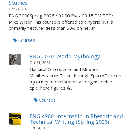
Studies
Oct 24, 2025
ENG 3000Spring 2026 / 02:00 PM - 03:15 PM TTDr.
Mike WilsonThis course is offered as a hybrid but is
primarily “lecture” (less than 50% online, an...
Courses
ENG 2070: World Mythology
Oct 24, 2025
Classical Conceptions and Modern
ManifestationsTravel through Space/Time on
a journey of exploration as origins, deities,
epic “hero figures,�...
Courses
ENG 4900: Internship in Rhetoric and
Technical Writing (Spring 2026)
Oct 24, 2025