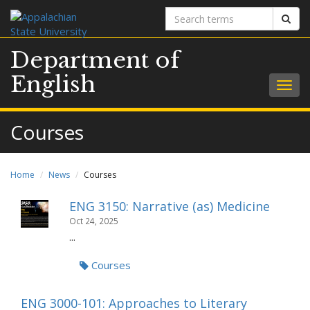
Search
Sear
terms
Department of
English
Togg
navig
Courses
Home
News
Courses
ENG 3150: Narrative (as) Medicine
Oct 24, 2025
...
Courses
ENG 3000-101: Approaches to Literary