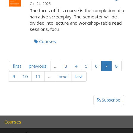
Oct 24, 2025
The focus of this course is the completion of a
narrative screenplay. The semester will be
divided into lecture and workshop/table read
sessions, focu...
Courses
first
previous
…
3
4
5
6
7
8
9
10
11
…
next
last
Subscribe
Courses