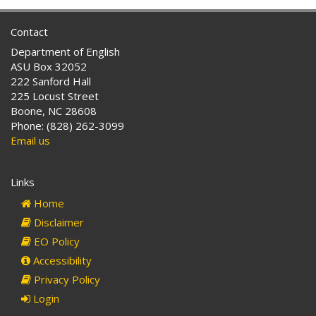
Contact
Department of English
ASU Box 32052
222 Sanford Hall
225 Locust Street
Boone, NC 28608
Phone: (828) 262-3099
Email us
Links
Home
Disclaimer
EO Policy
Accessibility
Privacy Policy
Login