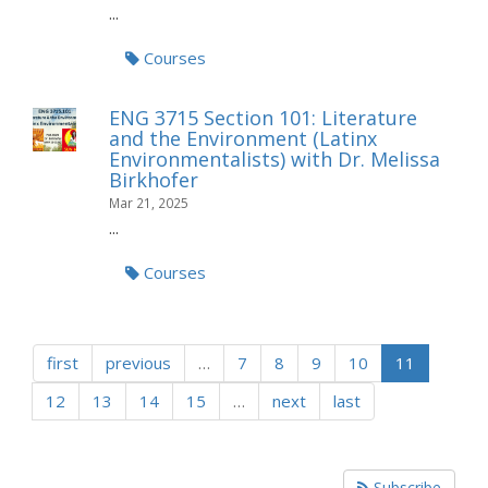
...
Courses
ENG 3715 Section 101: Literature
and the Environment (Latinx
Environmentalists) with Dr. Melissa
Birkhofer
Mar 21, 2025
...
Courses
first
previous
…
7
8
9
10
11
12
13
14
15
…
next
last
Subscribe