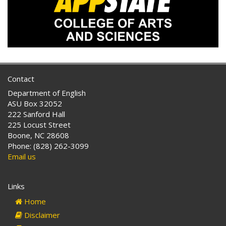
Contact
Department of English
ASU Box 32052
222 Sanford Hall
225 Locust Street
Boone, NC 28608
Phone: (828) 262-3099
Email us
Links
Home
Disclaimer