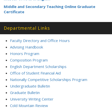
Middle and Secondary Teaching Online Graduate
Certificate
Departmental Links
Faculty Directory and Office Hours
Advising Handbook
Honors Program
Composition Program
English Department Scholarships
Office of Student Financial Aid
Nationally Competitive Scholarships Program
Undergraduate Bulletin
Graduate Bulletin
University Writing Center
Cold Mountain Review