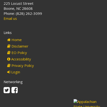
225 Locust Street
Boone, NC 28608
Phone: (828) 262-3099
Email us
Links
Home
Disclaimer
EO Policy
Accessibility
Privacy Policy
Login
Networking
Twitter
Facebook