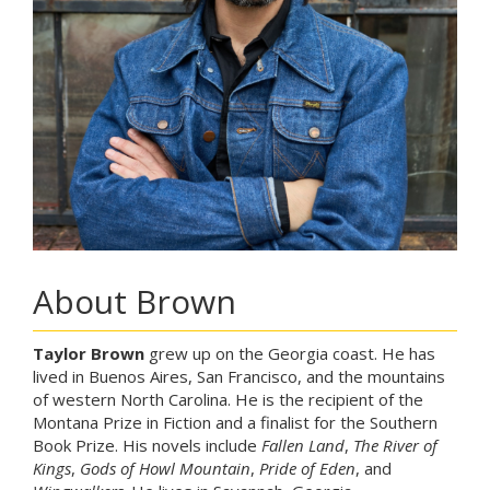
About Brown
Taylor Brown
grew up on the Georgia coast. He has
lived in Buenos Aires, San Francisco, and the mountains
of western North Carolina. He is the recipient of the
Montana Prize in Fiction and a finalist for the Southern
Book Prize. His novels include
Fallen Land
,
The River of
Kings
,
Gods of Howl Mountain
,
Pride of Eden
, and