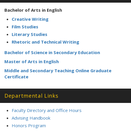
Bachelor of Arts in English
Creative Writing
Film Studies
Literary Studies
Rhetoric and Technical Writing
Bachelor of Science in Secondary Education
Master of Arts in English
Middle and Secondary Teaching Online Graduate
Certificate
Departmental Links
Faculty Directory and Office Hours
Advising Handbook
Honors Program