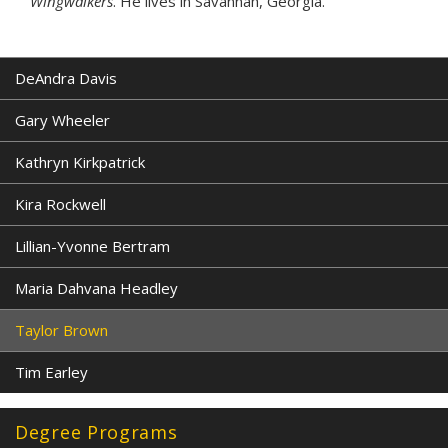
Wingwalkers
. He lives in Savannah, Georgia.
DeAndra Davis
Gary Wheeler
Kathryn Kirkpatrick
Kira Rockwell
Lillian-Yvonne Bertram
Maria Dahvana Headley
Taylor Brown
Tim Earley
Degree Programs