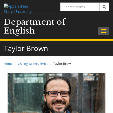
Search
Sear
terms
Department of
English
Togg
navig
Taylor Brown
Home
Visiting Writers Series
Taylor Brown