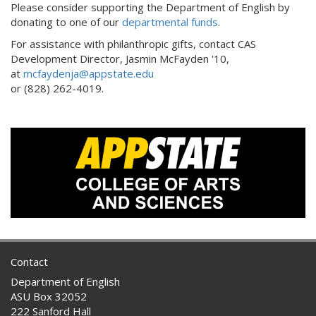
Please consider supporting the Department of English by
donating to one of our
departmental funds
.
For assistance with philanthropic gifts, contact CAS
Development Director, Jasmin McFayden '10,
at
mcfaydenja@appstate.edu
or (828) 262-4019.
Contact
Department of English
ASU Box 32052
222 Sanford Hall