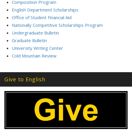
Composition Program
English Department Scholarships
Office of Student Financial Aid
Nationally Competitive Scholarships Program
Undergraduate Bulletin
Graduate Bulletin
University Writing Center
Cold Mountain Review
Give to English