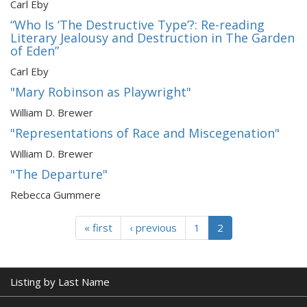
Carl Eby
“Who Is ‘The Destructive Type’?: Re-reading
Literary Jealousy and Destruction in The Garden
of Eden”
Carl Eby
"Mary Robinson as Playwright"
William D. Brewer
"Representations of Race and Miscegenation"
William D. Brewer
"The Departure"
Rebecca Gummere
« first
‹ previous
1
2
Listing by Last Name