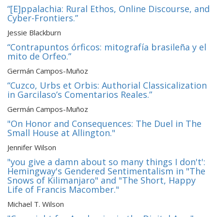
“[E]ppalachia: Rural Ethos, Online Discourse, and
Cyber-Frontiers.”
Jessie Blackburn
“Contrapuntos órficos: mitografía brasileña y el
mito de Orfeo.”
Germán Campos-Muñoz
“Cuzco, Urbs et Orbis: Authorial Classicalization
in Garcilaso’s Comentarios Reales.”
Germán Campos-Muñoz
"On Honor and Consequences: The Duel in The
Small House at Allington."
Jennifer Wilson
"you give a damn about so many things I don't':
Hemingway's Gendered Sentimentalism in "The
Snows of Kilimanjaro" and "The Short, Happy
Life of Francis Macomber."
Michael T. Wilson