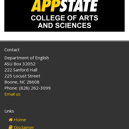
Contact
Department of English
ASU Box 32052
222 Sanford Hall
225 Locust Street
Boone, NC 28608
Phone: (828) 262-3099
Email us
Links
Home
Disclaimer