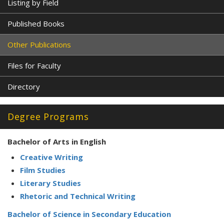
Listing by Field
Published Books
Other Publications
Files for Faculty
Directory
Degree Programs
Bachelor of Arts in English
Creative Writing
Film Studies
Literary Studies
Rhetoric and Technical Writing
Bachelor of Science in Secondary Education