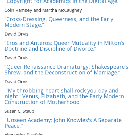
"Copyright for Academics in the Digital Age."
Colin Ramsey and Martha McCaughey
“Cross-Dressing, Queerness, and the Early
Modern Stage.”
David Orvis
“Eros and Anteros: Queer Mutuality in Milton’s
Doctrine and Discipline of Divorce.”
David Orvis
“Queer Renaissance Dramaturgy, Shakespeare’s
Shrew, and the Deconstruction of Marriage.”
David Orvis
"'My throbbing heart shall rock you day and
night': Venus, Elizabeth, and the Early Modern
Construction of Motherhood"
Susan C. Staub
"Unseen Academy: John Knowles's A Separate
Peace."
Alexander Pitofsky