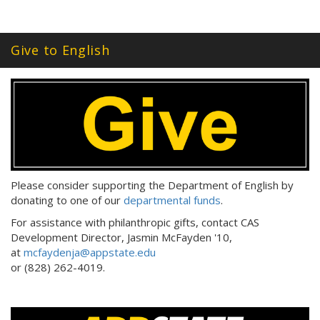
Give to English
Please consider supporting the Department of English by
donating to one of our
departmental funds
.
For assistance with philanthropic gifts, contact CAS
Development Director, Jasmin McFayden '10,
at
mcfaydenja@appstate.edu
or (828) 262-4019.