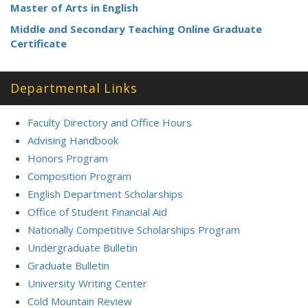
Master of Arts in English
Middle and Secondary Teaching Online Graduate
Certificate
Departmental Links
Faculty Directory and Office Hours
Advising Handbook
Honors Program
Composition Program
English Department Scholarships
Office of Student Financial Aid
Nationally Competitive Scholarships Program
Undergraduate Bulletin
Graduate Bulletin
University Writing Center
Cold Mountain Review