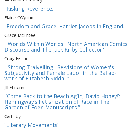
"Risking Reverence."
Elaine O'Quinn
"Freedom and Grace: Harriet Jacobs in England."
Grace McEntee
"'Worlds Within Worlds': North American Comics
Discourse and The Jack Kirby Collector"
Craig Fischer
"'Strong Traivelling': Re-visions of Women's
Subjectivity and Female Labor in the Ballad-
work of Elizabeth Siddal."
Jill Ehnenn
“‘Come Back to the Beach Ag’in, David Honey!’:
Hemingway’s Fetishization of Race in The
Garden of Eden Manuscripts.”
Carl Eby
“Literary Movements”