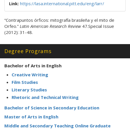
Link:
https://lasa.international.pitt.edu/eng/larr/
“Contrapuntos órficos: mitografía brasileña y el mito de
Orfeo.”
Latin American Research Review
47.Special Issue
(2012): 31-48.
Degree Programs
Bachelor of Arts in English
Creative Writing
Film Studies
Literary Studies
Rhetoric and Technical Writing
Bachelor of Science in Secondary Education
Master of Arts in English
Middle and Secondary Teaching Online Graduate