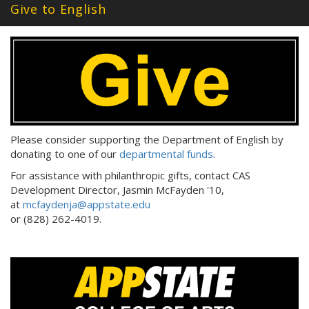
Give to English
Please consider supporting the Department of English by
donating to one of our
departmental funds
.
For assistance with philanthropic gifts, contact CAS
Development Director, Jasmin McFayden '10,
at
mcfaydenja@appstate.edu
or (828) 262-4019.