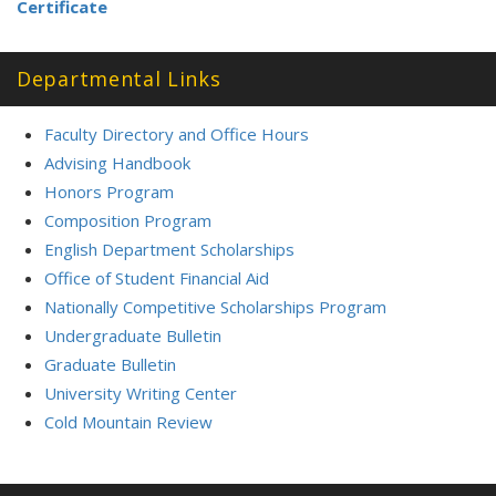
Certificate
Departmental Links
Faculty Directory and Office Hours
Advising Handbook
Honors Program
Composition Program
English Department Scholarships
Office of Student Financial Aid
Nationally Competitive Scholarships Program
Undergraduate Bulletin
Graduate Bulletin
University Writing Center
Cold Mountain Review