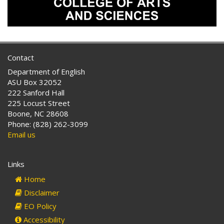
Contact
Department of English
ASU Box 32052
222 Sanford Hall
225 Locust Street
Boone, NC 28608
Phone: (828) 262-3099
Email us
Links
Home
Disclaimer
EO Policy
Accessibility