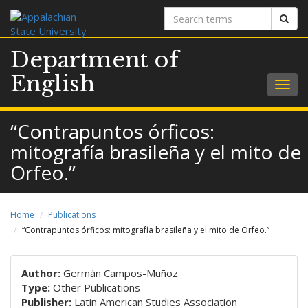
Search
Sear
terms
Department of
English
Togg
navig
“Contrapuntos órficos:
mitografía brasileña y el mito de
Orfeo.”
Home
Publications
“Contrapuntos órficos: mitografía brasileña y el mito de Orfeo.”
Author:
Germán Campos-Muñoz
Type:
Other Publications
Publisher:
Latin American Studies Association