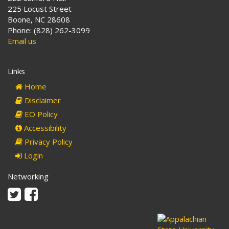
225 Locust Street
Boone, NC 28608
Phone: (828) 262-3099
Email us
Links
Home
Disclaimer
EO Policy
Accessibility
Privacy Policy
Login
Networking
Twitter
Facebook