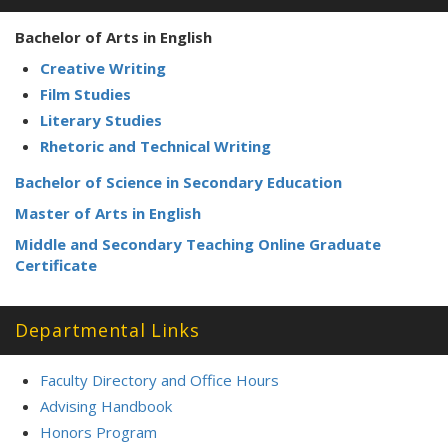
Bachelor of Arts in English
Creative Writing
Film Studies
Literary Studies
Rhetoric and Technical Writing
Bachelor of Science in Secondary Education
Master of Arts in English
Middle and Secondary Teaching Online Graduate
Certificate
Departmental Links
Faculty Directory and Office Hours
Advising Handbook
Honors Program