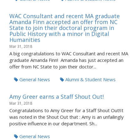
WAC Consultant and recent MA graduate
Amanda Finn accepted an offer from NC
State to join their doctoral program in
Public History with a minor in Digital
Humanities
Mar 31, 2018
A big congratulations to WAC Consultant and recent MA
graduate Amanda Finn! Amanda has just accepted an
offer from NC State to join their doctor...
General News
Alumni & Student News
Amy Greer earns a Staff Shout Out!
Mar 31, 2018
Congratulations to Amy Greer for a Staff Shout Out!It
was noted in the Shout Out that : Amy is an unfailingly
positive influence in our department. Sh...
General News