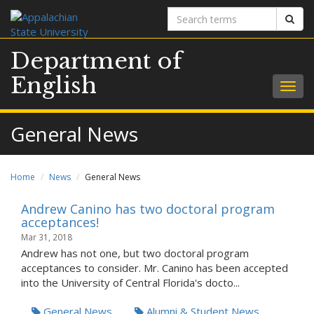
Search
Sear
terms
Department of
English
Togg
navig
General News
Home
News
General News
Andrew Canino has two doctoral program
acceptances!
Mar 31, 2018
Andrew has not one, but two doctoral program
acceptances to consider. Mr. Canino has been accepted
into the University of Central Florida's docto...
General News
Alumni & Student News