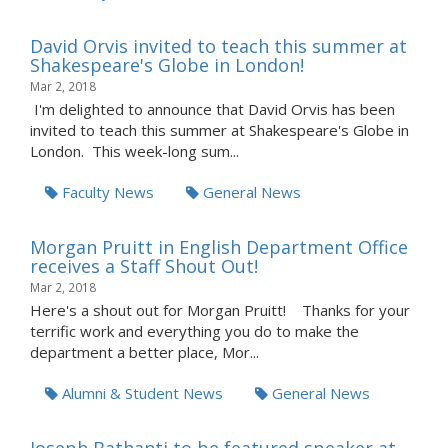
David Orvis invited to teach this summer at
Shakespeare's Globe in London!
Mar 2, 2018
I'm delighted to announce that David Orvis has been
invited to teach this summer at Shakespeare's Globe in
London. This week-long sum...
Faculty News
General News
Morgan Pruitt in English Department Office
receives a Staff Shout Out!
Mar 2, 2018
Here's a shout out for Morgan Pruitt! Thanks for your
terrific work and everything you do to make the
department a better place, Mor...
Alumni & Student News
General News