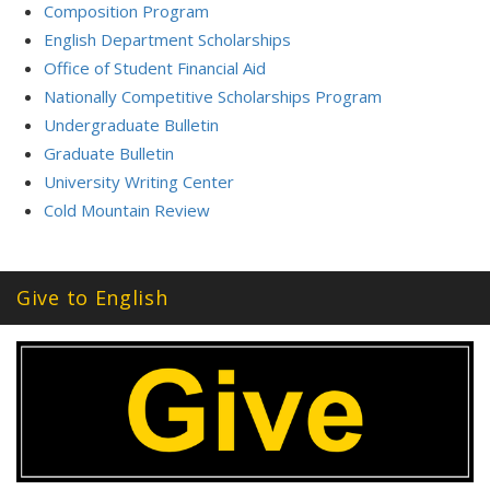
Composition Program
English Department Scholarships
Office of Student Financial Aid
Nationally Competitive Scholarships Program
Undergraduate Bulletin
Graduate Bulletin
University Writing Center
Cold Mountain Review
Give to English