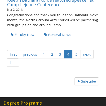
Joseph Bathanti to be featured speaker at
Camp Lejeune Conference
Mar 2, 2018
Congratulations and thank you to Joseph Bathanti! Next
month, the North Carolina Arts Council will be partnering
with groups on and around Camp ...
Faculty News
General News
first
previous
1
2
3
4
5
next
last
Subscribe
Degree Programs