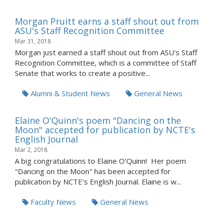
Morgan Pruitt earns a staff shout out from
ASU's Staff Recognition Committee
Mar 31, 2018
Morgan just earned a staff shout out from ASU's Staff
Recognition Committee, which is a committee of Staff
Senate that works to create a positive...
Alumni & Student News
General News
Elaine O'Quinn's poem "Dancing on the
Moon" accepted for publication by NCTE's
English Journal
Mar 2, 2018
A big congratulations to Elaine O'Quinn! Her poem
"Dancing on the Moon" has been accepted for
publication by NCTE's English Journal. Elaine is w...
Faculty News
General News