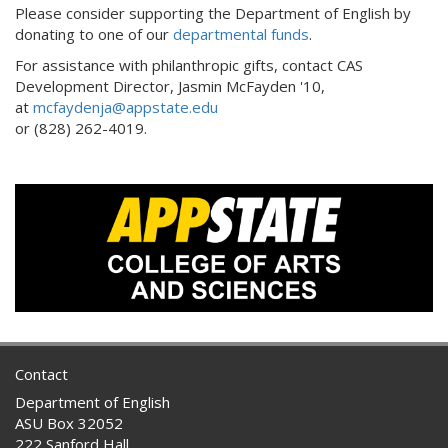
Please consider supporting the Department of English by
donating to one of our
departmental funds
.
For assistance with philanthropic gifts, contact CAS
Development Director, Jasmin McFayden '10,
at
mcfaydenja@appstate.edu
or (828) 262-4019.
Contact
Department of English
ASU Box 32052
222 Sanford Hall