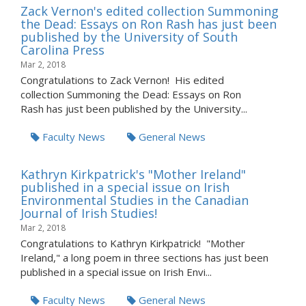
Zack Vernon's edited collection Summoning
the Dead: Essays on Ron Rash has just been
published by the University of South
Carolina Press
Mar 2, 2018
Congratulations to Zack Vernon! His edited
collection Summoning the Dead: Essays on Ron
Rash has just been published by the University...
Faculty News
General News
Kathryn Kirkpatrick's "Mother Ireland"
published in a special issue on Irish
Environmental Studies in the Canadian
Journal of Irish Studies!
Mar 2, 2018
Congratulations to Kathryn Kirkpatrick! "Mother
Ireland," a long poem in three sections has just been
published in a special issue on Irish Envi...
Faculty News
General News