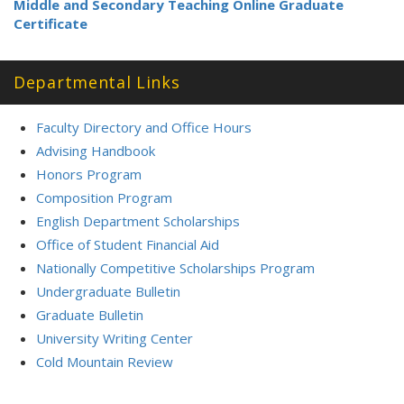
Middle and Secondary Teaching Online Graduate
Certificate
Departmental Links
Faculty Directory and Office Hours
Advising Handbook
Honors Program
Composition Program
English Department Scholarships
Office of Student Financial Aid
Nationally Competitive Scholarships Program
Undergraduate Bulletin
Graduate Bulletin
University Writing Center
Cold Mountain Review