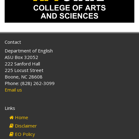
Contact
Department of English
ASU Box 32052
222 Sanford Hall
225 Locust Street
Boone, NC 28608
Phone: (828) 262-3099
Email us
Links
Home
Disclaimer
EO Policy