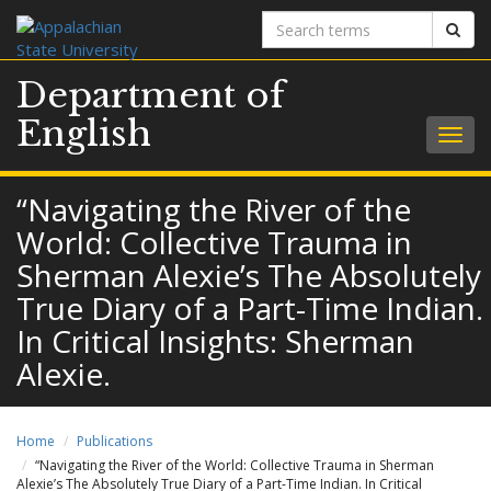
Search
Sear
terms
Department of
English
Togg
navig
“Navigating the River of the
World: Collective Trauma in
Sherman Alexie’s The Absolutely
True Diary of a Part-Time Indian.
In Critical Insights: Sherman
Alexie.
Home
Publications
“Navigating the River of the World: Collective Trauma in Sherman
Alexie’s The Absolutely True Diary of a Part-Time Indian. In Critical