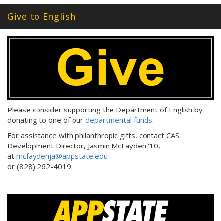
Give to English
Please consider supporting the Department of English by
donating to one of our
departmental funds
.
For assistance with philanthropic gifts, contact CAS
Development Director, Jasmin McFayden '10,
at
mcfaydenja@appstate.edu
or (828) 262-4019.