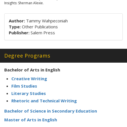
Insights: Sherman Alexie.
Author:
Tammy Wahpeconiah
Type:
Other Publications
Publisher:
Salem Press
Degree Programs
Bachelor of Arts in English
Creative Writing
Film Studies
Literary Studies
Rhetoric and Technical Writing
Bachelor of Science in Secondary Education
Master of Arts in English