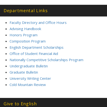
Departmental Links
Faculty Directory and Office Hours
Advising Handbook
Honors Program
Composition Program
English Department Scholarships
Office of Student Financial Aid
Nationally Competitive Scholarships Program
Undergraduate Bulletin
Graduate Bulletin
University Writing Center
Cold Mountain Review
Give to English