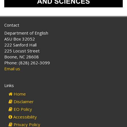
Contact
Department of English
ASU Box 32052
222 Sanford Hall
225 Locust Street
Boone, NC 28608
Phone: (828) 262-3099
Email us
Links
Home
Disclaimer
EO Policy
Accessibility
Privacy Policy