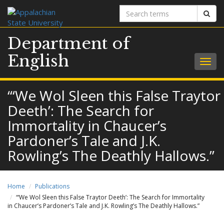
Search
Sear
terms
Department of
English
Togg
navig
“‘We Wol Sleen this False Traytor
Deeth’: The Search for
Immortality in Chaucer’s
Pardoner’s Tale and J.K.
Rowling’s The Deathly Hallows.”
Home
Publications
“‘We Wol Sleen this False Traytor Deeth’: The Search for Immortality
in Chaucer’s Pardoner’s Tale and J.K. Rowling’s The Deathly Hallows.”