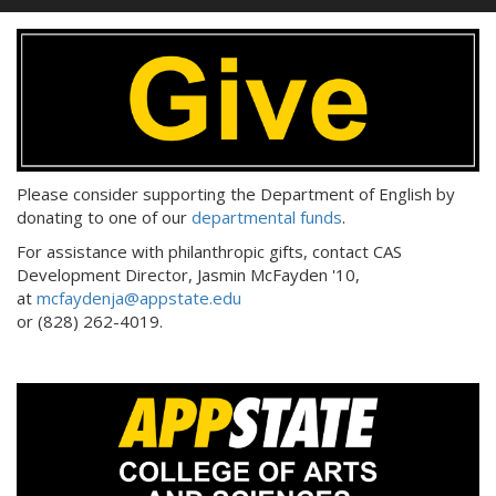
Please consider supporting the Department of English by
donating to one of our
departmental funds
.
For assistance with philanthropic gifts, contact CAS
Development Director, Jasmin McFayden '10,
at
mcfaydenja@appstate.edu
or (828) 262-4019.