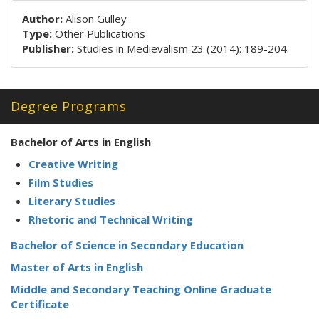
Author:
Alison Gulley
Type:
Other Publications
Publisher:
Studies in Medievalism 23 (2014): 189-204.
Degree Programs
Bachelor of Arts in English
Creative Writing
Film Studies
Literary Studies
Rhetoric and Technical Writing
Bachelor of Science in Secondary Education
Master of Arts in English
Middle and Secondary Teaching Online Graduate
Certificate