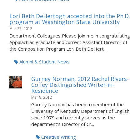
Lori Beth DeHertogh accepted into the Ph.D.
program at Washington State University
Mar 27, 2012
Department Colleagues,Please join me in congratulating
Appalachian graduate and current Assistant Director of
the Composition Program Lori Beth DeHert...
Alumni & Student News
Gurney Norman, 2012 Rachel Rivers-
Coffey Distinguished Writer-in-
Residence
Mar 8, 2012
Gurney Norman has been a member of the
University of Kentucky Department of English
since 1979 and currently serves as the
department's Director of Cr...
Creative Writing