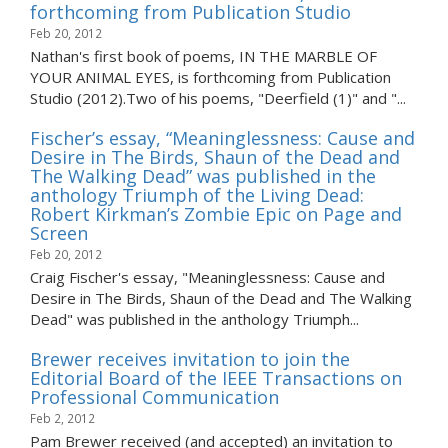
forthcoming from Publication Studio
Feb 20, 2012
Nathan's first book of poems, IN THE MARBLE OF
YOUR ANIMAL EYES, is forthcoming from Publication
Studio (2012).Two of his poems, "Deerfield (1)" and "...
Fischer’s essay, “Meaninglessness: Cause and
Desire in The Birds, Shaun of the Dead and
The Walking Dead” was published in the
anthology Triumph of the Living Dead:
Robert Kirkman’s Zombie Epic on Page and
Screen
Feb 20, 2012
Craig Fischer's essay, "Meaninglessness: Cause and
Desire in The Birds, Shaun of the Dead and The Walking
Dead" was published in the anthology Triumph...
Brewer receives invitation to join the
Editorial Board of the IEEE Transactions on
Professional Communication
Feb 2, 2012
Pam Brewer received (and accepted) an invitation to