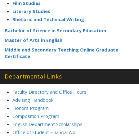
Film Studies
Literary Studies
Rhetoric and Technical Writing
Bachelor of Science in Secondary Education
Master of Arts in English
Middle and Secondary Teaching Online Graduate
Certificate
Departmental Links
Faculty Directory and Office Hours
Advising Handbook
Honors Program
Composition Program
English Department Scholarships
Office of Student Financial Aid