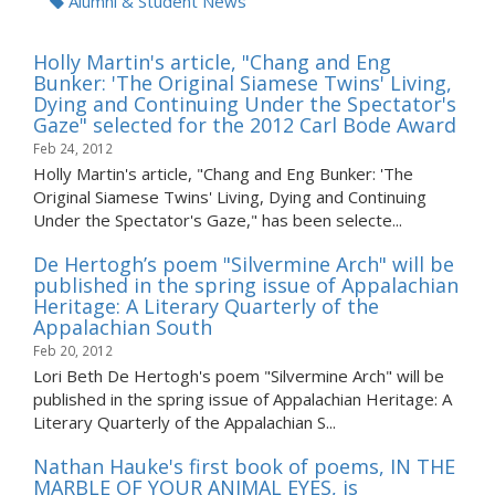
Alumni & Student News
Holly Martin's article, "Chang and Eng
Bunker: 'The Original Siamese Twins' Living,
Dying and Continuing Under the Spectator's
Gaze" selected for the 2012 Carl Bode Award
Feb 24, 2012
Holly Martin's article, "Chang and Eng Bunker: 'The
Original Siamese Twins' Living, Dying and Continuing
Under the Spectator's Gaze," has been selecte...
De Hertogh’s poem "Silvermine Arch" will be
published in the spring issue of Appalachian
Heritage: A Literary Quarterly of the
Appalachian South
Feb 20, 2012
Lori Beth De Hertogh's poem "Silvermine Arch" will be
published in the spring issue of Appalachian Heritage: A
Literary Quarterly of the Appalachian S...
Nathan Hauke's first book of poems, IN THE
MARBLE OF YOUR ANIMAL EYES, is