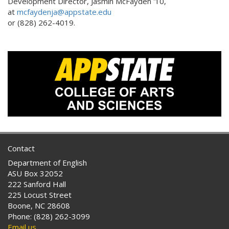
Development Director, Jasmin McFayden '10,
at
mcfaydenja@appstate.edu
or (828) 262-4019.
Contact
Department of English
ASU Box 32052
222 Sanford Hall
225 Locust Street
Boone, NC 28608
Phone: (828) 262-3099
Email us