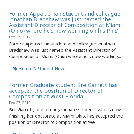
Former Appalachian student and colleague
Jonathan Bradshaw was just named the
Assistant Director of Composition at Miami
(Ohio) where he's now working on his Ph.D.
Feb 27, 2012
Former Appalachian student and colleague Jonathan
Bradshaw was just named the Assistant Director of
Composition at Miami (Ohio) where he's now working...
Alumni & Student News
Former Graduate student Bre Garrett has
accepted the position of Director of
Composition at West Florida
Feb 27, 2012
Bre Garrett, one of our graduate students who is now
finishing her doctorate at Miami Ohio, has accepted the
position of Director of Composition at We...