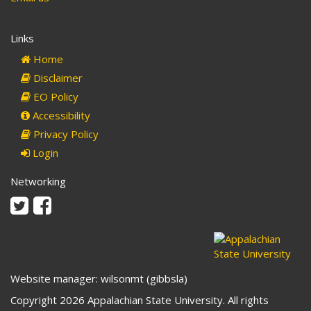
Links
Home
Disclaimer
EO Policy
Accessibility
Privacy Policy
Login
Networking
Twitter
Facebook
Website manager: wilsonmt (gibbsla)
Copyright 2026 Appalachian State University. All rights