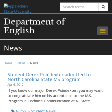
Search
Sear
terms
Department of
English
Togg
navig
News
Home
News
News
Student Derek Poindexter admitted to
North Carolina State MS program
Apr 6, 2012
If you know our major Derek Poindexter, you may want
to congratulate him on his acceptance to the M.S.
Program in Technical Communication at NCState. ...
Alumni & Student News