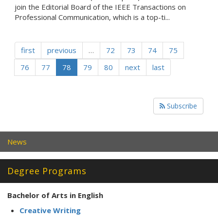
join the Editorial Board of the IEEE Transactions on
Professional Communication, which is a top-ti...
first
previous
…
72
73
74
75
76
77
78
79
80
next
last
Subscribe
News
Degree Programs
Bachelor of Arts in English
Creative Writing