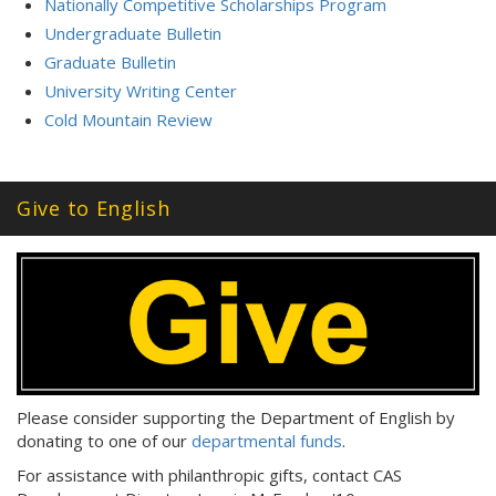
Nationally Competitive Scholarships Program
Undergraduate Bulletin
Graduate Bulletin
University Writing Center
Cold Mountain Review
Give to English
Please consider supporting the Department of English by
donating to one of our
departmental funds
.
For assistance with philanthropic gifts, contact CAS