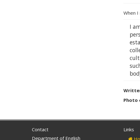
When I 
I am
per
esta
col
cult
suc
body
Writte
Photo 
Contact
Links
Department of English
Ho