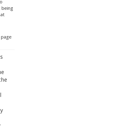
to
t being
hat
b page
s
he
the
l
by
y