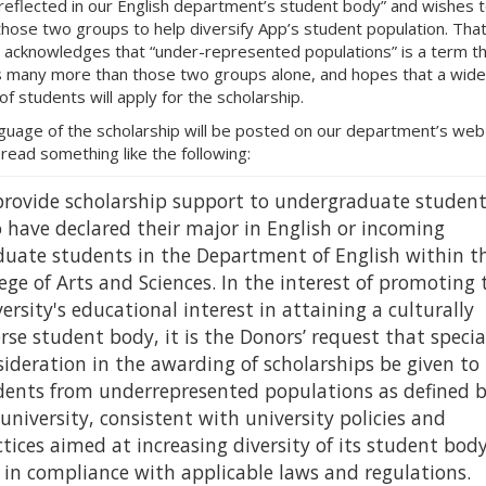
 reflected in our English department’s student body” and wishes 
those two groups to help diversify App’s student population. Tha
e acknowledges that “under-represented populations” is a term t
s many more than those two groups alone, and hopes that a wide
of students will apply for the scholarship.
guage of the scholarship will be posted on our department’s we
 read something like the following:
provide scholarship support to undergraduate student
 have declared their major in English or incoming
duate students in the Department of English within t
ege of Arts and Sciences. In the interest of promoting 
ersity's educational interest in attaining a culturally
rse student body, it is the Donors’ request that specia
ideration in the awarding of scholarships be given to
dents from underrepresented populations as defined 
university, consistent with university policies and
tices aimed at increasing diversity of its student bod
 in compliance with applicable laws and regulations.