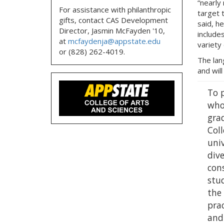
“nearly
For assistance with philanthropic
target 
gifts, contact CAS Development
said, h
Director, Jasmin McFayden '10,
include
at
mcfaydenja@appstate.edu
variety 
or (828) 262-4019.
The lan
and will
To 
who
gra
Coll
univ
dive
cons
stu
the 
prac
and