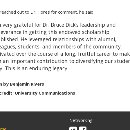
reached out to Dr. Flores for comment, he said,
 very grateful for Dr. Bruce Dick’s leadership and
severance in getting this endowed scholarship
blished. He leveraged relationships with alumni,
leagues, students, and members of the community
ivated over the course of a long, fruitful career to mak
h an important contribution to diversifying our stude
. This is an enduring legacy.
n by Benjamin Rivers
credit: University Communications
Networking
Twitter
Facebook
me