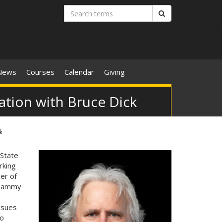
Search
Search
terms
News
Courses
Calendar
Giving
ation with Bruce Dick
k
 State
rking
er of
 Tammy
ssues
to