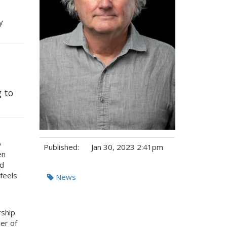
y
g to
o
Published:
Jan 30, 2023 2:41pm
en
nd
Tags:
feels
News
rship
er of