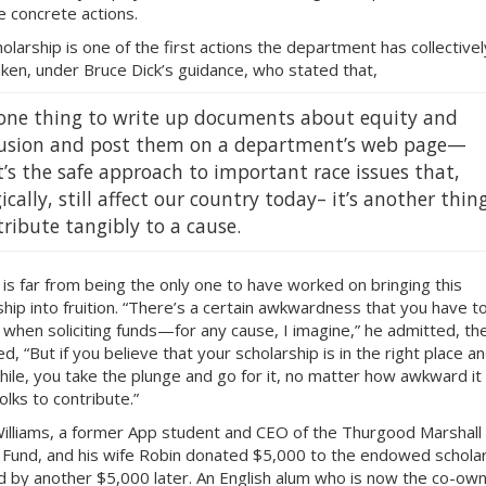
 concrete actions.
olarship is one of the first actions the department has collectivel
ken, under Bruce Dick’s guidance, who stated that,
s one thing to write up documents about equity and
lusion and post them on a department’s web page—
’s the safe approach to important race issues that,
ically, still affect our country today– it’s another thin
ribute tangibly to a cause.
k is far from being the only one to have worked on bringing this
ship into fruition. “There’s a certain awkwardness that you have t
 when soliciting funds—for any cause, I imagine,” he admitted, th
d, “But if you believe that your scholarship is in the right place a
ile, you take the plunge and go for it, no matter how awkward it 
olks to contribute.”
illiams, a former App student and CEO of the Thurgood Marshall
 Fund, and his wife Robin donated $5,000 to the endowed schola
d by another $5,000 later. An English alum who is now the co-own