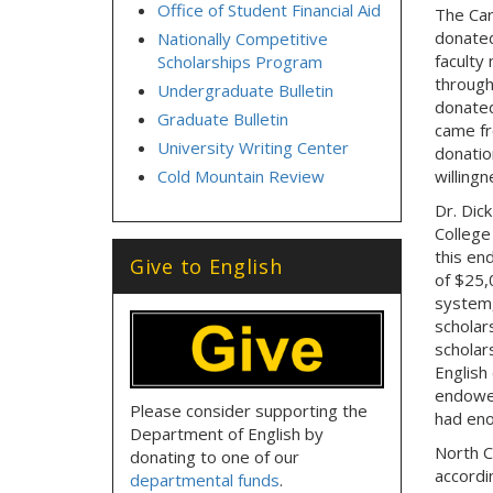
Office of Student Financial Aid
The Card
donated
Nationally Competitive
faculty
Scholarships Program
through
Undergraduate Bulletin
donated
Graduate Bulletin
came fr
University Writing Center
donatio
Cold Mountain Review
willingn
Dr. Dic
College
this en
Give to English
of $25,
system,
scholar
scholars
English
endowed
Please consider supporting the
had eno
Department of English by
North C
donating to one of our
accordi
departmental funds
.