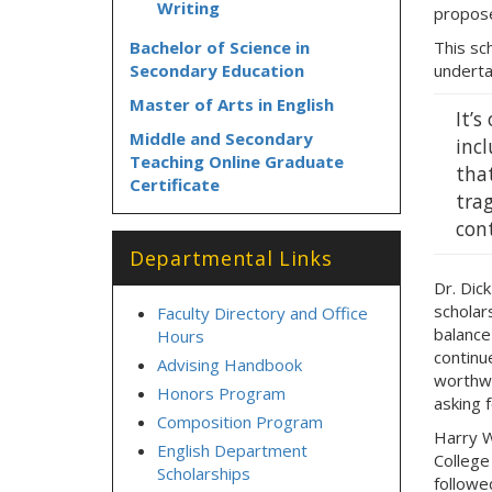
Writing
propose
Bachelor of Science in
This sch
Secondary Education
underta
Master of Arts in English
It’
Middle and Secondary
inc
Teaching Online Graduate
that
Certificate
trag
cont
Departmental Links
Dr. Dic
scholar
Faculty Directory and Office
balance
Hours
continue
Advising Handbook
worthwh
Honors Program
asking f
Composition Program
Harry W
English Department
College
Scholarships
followe