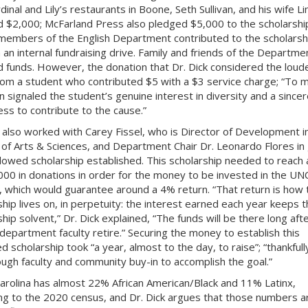
inal and Lily’s restaurants in Boone, Seth Sullivan, and his wife L
 $2,000; McFarland Press also pledged $5,000 to the scholarshi
 members of the English Department contributed to the scholarsh
 an internal fundraising drive. Family and friends of the Departme
 funds. However, the donation that Dr. Dick considered the loud
om a student who contributed $5 with a $3 service charge; “To m
n signaled the student’s genuine interest in diversity and a sincer
ess to contribute to the cause.”
k also worked with Carey Fissel, who is Director of Development i
 of Arts & Sciences, and Department Chair Dr. Leonardo Flores in 
dowed scholarship established. This scholarship needed to reach 
000 in donations in order for the money to be invested in the UN
 which would guarantee around a 4% return. “That return is how 
ship lives on, in perpetuity: the interest earned each year keeps t
hip solvent,” Dr. Dick explained, “The funds will be there long aft
 department faculty retire.” Securing the money to establish this
 scholarship took “a year, almost to the day, to raise”; “thankful
ugh faculty and community buy-in to accomplish the goal.”
arolina has almost 22% African American/Black and 11% Latinx,
ng to the 2020 census, and Dr. Dick argues that those numbers a