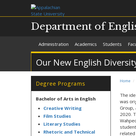
Department of Engli
Administration
Academics
Students
Facu
Our New English Diversit
Home
Degree Programs
The ide
Bachelor of Arts in English
was ori
Group, 
Creative Writing
2020. T
Film Studies
Wahpeco
Literary Studies
student
Rhetoric and Technical
related