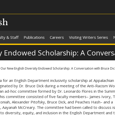
sh
lty & Staff
Publications
Careers
Visiting Writers Series
y Endowed Scholarship: A Convers
Our New English Diversity Endowed Scholarship: A Conversation with Bruce Dic
a for an English Department inclusivity scholarship at Appalachian
ginated by Dr. Bruce Dick during a meeting of the Anti-Racism Wo
an ad-hoc committee formed by Dr. Leonardo Flores in the Summ
his committee consisted of five faculty members– James Ivory,
niah, Alexander Pitofsky, Bruce Dick, and Peaches Hash– and a
, Aayanah McCreary. The committee had been called to discuss i
 to diversity, equity, and inclusion in the English Department and 