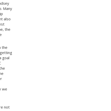
indsey
p. Many
ip
nt also
est
e, the
e
n the
getting
a goal
C
the
he
er
ly we
re not