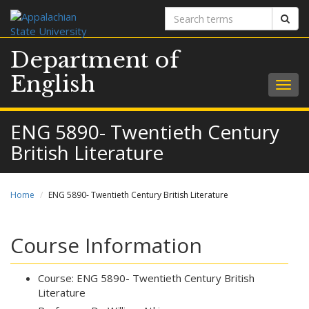
Search
Sear
terms
Department of
English
Togg
navig
ENG 5890- Twentieth Century
British Literature
Home
ENG 5890- Twentieth Century British Literature
Course Information
Course: ENG 5890- Twentieth Century British
Literature