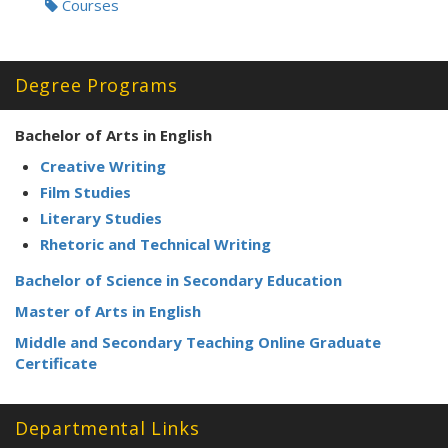
Courses
Degree Programs
Bachelor of Arts in English
Creative Writing
Film Studies
Literary Studies
Rhetoric and Technical Writing
Bachelor of Science in Secondary Education
Master of Arts in English
Middle and Secondary Teaching Online Graduate
Certificate
Departmental Links