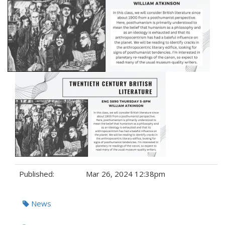
Published:
Mar 26, 2024 12:38pm
Tags:
News