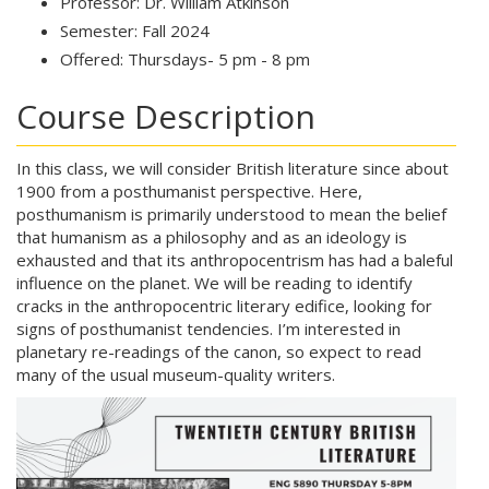
Professor: Dr. William Atkinson
Semester: Fall 2024
Offered: Thursdays- 5 pm - 8 pm
Course Description
In this class, we will consider British literature since about
1900 from a posthumanist perspective. Here,
posthumanism is primarily understood to mean the belief
that humanism as a philosophy and as an ideology is
exhausted and that its anthropocentrism has had a baleful
influence on the planet. We will be reading to identify
cracks in the anthropocentric literary edifice, looking for
signs of posthumanist tendencies. I’m interested in
planetary re-readings of the canon, so expect to read
many of the usual museum-quality writers.