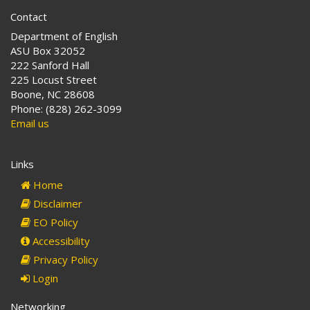
Contact
Department of English
ASU Box 32052
222 Sanford Hall
225 Locust Street
Boone, NC 28608
Phone: (828) 262-3099
Email us
Links
Home
Disclaimer
EO Policy
Accessibility
Privacy Policy
Login
Networking