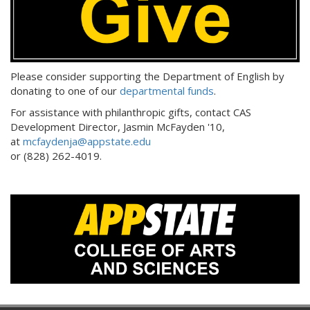
Please consider supporting the Department of English by
donating to one of our
departmental funds
.
For assistance with philanthropic gifts, contact CAS
Development Director, Jasmin McFayden '10,
at
mcfaydenja@appstate.edu
or (828) 262-4019.