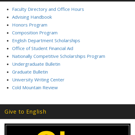
Faculty Directory and Office Hours
Advising Handbook
Honors Program
Composition Program
English Department Scholarships
Office of Student Financial Aid
Nationally Competitive Scholarships Program
Undergraduate Bulletin
Graduate Bulletin
University Writing Center
Cold Mountain Review
Give to English