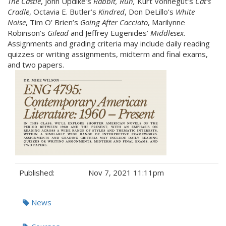
The Castle
, John Updike’s
Rabbit, Run
,
Kurt Vonnegut’s
Cat’s
Cradle
, Octavia E. Butler’s
Kindred
, Don DeLillo’s
White
Noise
, Tim O’ Brien’s
Going After Cacciato
, Marilynne
Robinson’s
Gilead
and Jeffrey Eugenides’
Middlesex
.
Assignments and grading criteria may include daily reading
quizzes or writing assignments, midterm and final exams,
and two papers.
Published:
Nov 7, 2021 11:11pm
Tags:
News