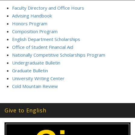
Faculty Directory and Office Hours
Advising Handbook
Honors Program
Composition Program
English Department Scholarships
Office of Student Financial Aid
Nationally Competitive Scholarships Program
Undergraduate Bulletin
Graduate Bulletin
University Writing Center
Cold Mountain Review
Give to English