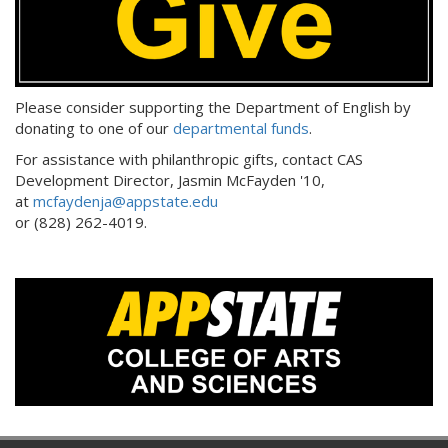
Please consider supporting the Department of English by
donating to one of our
departmental funds
.
For assistance with philanthropic gifts, contact CAS
Development Director, Jasmin McFayden '10,
at
mcfaydenja@appstate.edu
or (828) 262-4019.