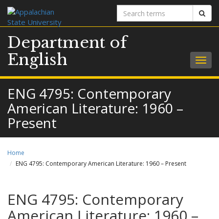
Search
Sear
terms
Department of
English
Togg
navig
ENG 4795: Contemporary
American Literature: 1960 –
Present
Home
ENG 4795: Contemporary American Literature: 1960 – Present
ENG 4795: Contemporary
American Literature: 1960 –