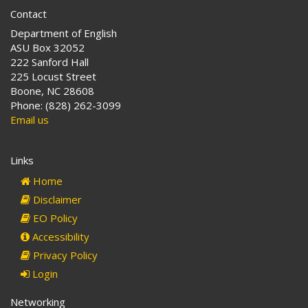
Contact
Department of English
ASU Box 32052
222 Sanford Hall
225 Locust Street
Boone, NC 28608
Phone: (828) 262-3099
Email us
Links
Home
Disclaimer
EO Policy
Accessibility
Privacy Policy
Login
Networking