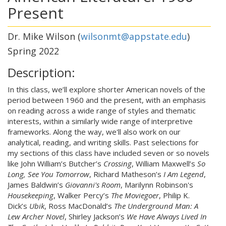
Present
Dr. Mike Wilson (
wilsonmt@appstate.edu
)
Spring 2022
Description:
In this class, we’ll explore shorter American novels of the
period between 1960 and the present, with an emphasis
on reading across a wide range of styles and thematic
interests, within a similarly wide range of interpretive
frameworks. Along the way, we'll also work on our
analytical, reading, and writing skills. Past selections for
my sections of this class have included seven or so novels
like John William’s Butcher’s
Crossing
, William Maxwell’s
So
Long, See You Tomorrow
, Richard Matheson’s
I Am Legend
,
James Baldwin’s
Giovanni's Room
, Marilynn Robinson's
Housekeeping
, Walker Percy’s
The Moviegoer
, Philip K.
Dick’s
Ubik
, Ross MacDonald’s
The Underground Man: A
Lew Archer Novel
, Shirley Jackson’s
We Have Always Lived In