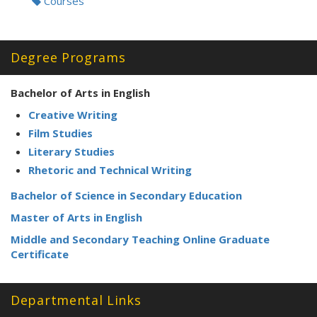
Courses
Degree Programs
Bachelor of Arts in English
Creative Writing
Film Studies
Literary Studies
Rhetoric and Technical Writing
Bachelor of Science in Secondary Education
Master of Arts in English
Middle and Secondary Teaching Online Graduate
Certificate
Departmental Links