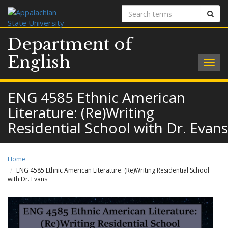
Search
Sear
terms
Department of
English
Togg
navig
ENG 4585 Ethnic American
Literature: (Re)Writing
Residential School with Dr. Evans
Home
ENG 4585 Ethnic American Literature: (Re)Writing Residential School
with Dr. Evans