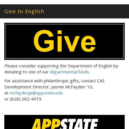
Give to English
Please consider supporting the Department of English by
donating to one of our
departmental funds
.
For assistance with philanthropic gifts, contact CAS
Development Director, Jasmin McFayden '10,
at
mcfaydenja@appstate.edu
or (828) 262-4019.