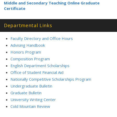
Middle and Secondary Teaching Online Graduate
Certificate
Departmental Links
Faculty Directory and Office Hours
Advising Handbook
Honors Program
Composition Program
English Department Scholarships
Office of Student Financial Aid
Nationally Competitive Scholarships Program
Undergraduate Bulletin
Graduate Bulletin
University Writing Center
Cold Mountain Review