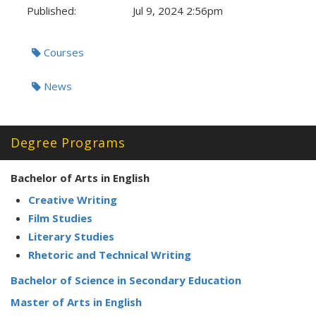
Published:
Jul 9, 2024 2:56pm
Tags:
Courses
News
Degree Programs
Bachelor of Arts in English
Creative Writing
Film Studies
Literary Studies
Rhetoric and Technical Writing
Bachelor of Science in Secondary Education
Master of Arts in English