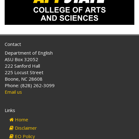
Contact
Department of English
ASU Box 32052
222 Sanford Hall
225 Locust Street
Boone, NC 28608
Phone: (828) 262-3099
Email us
Links
Home
Disclaimer
EO Policy