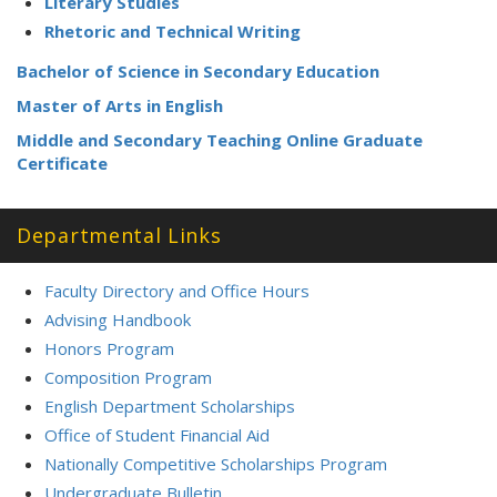
Literary Studies
Rhetoric and Technical Writing
Bachelor of Science in Secondary Education
Master of Arts in English
Middle and Secondary Teaching Online Graduate
Certificate
Departmental Links
Faculty Directory and Office Hours
Advising Handbook
Honors Program
Composition Program
English Department Scholarships
Office of Student Financial Aid
Nationally Competitive Scholarships Program
Undergraduate Bulletin