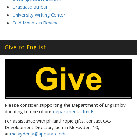
Graduate Bulletin
University Writing Center
Cold Mountain Review
Give to English
Please consider supporting the Department of English by
donating to one of our
departmental funds
.
For assistance with philanthropic gifts, contact CAS
Development Director, Jasmin McFayden '10,
at
mcfaydenja@appstate.edu