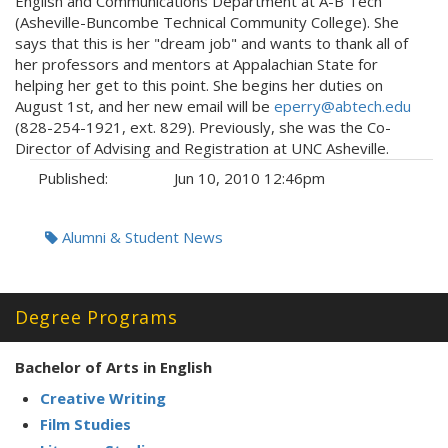
English and Communications Department at A-B Tech
(Asheville-Buncombe Technical Community College). She
says that this is her "dream job" and wants to thank all of
her professors and mentors at Appalachian State for
helping her get to this point. She begins her duties on
August 1st, and her new email will be
eperry@abtech.edu
(828-254-1921, ext. 829). Previously, she was the Co-
Director of Advising and Registration at UNC Asheville.
Published:
Jun 10, 2010 12:46pm
Tags:
Alumni & Student News
Degree Programs
Bachelor of Arts in English
Creative Writing
Film Studies