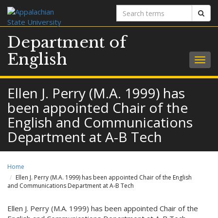
Search
Sear
terms
Department of
English
Togg
navig
Ellen J. Perry (M.A. 1999) has
been appointed Chair of the
English and Communications
Department at A-B Tech
Home
Ellen J. Perry (M.A. 1999) has been appointed Chair of the English
and Communications Department at A-B Tech
Ellen J. Perry (M.A. 1999) has been appointed Chair of the