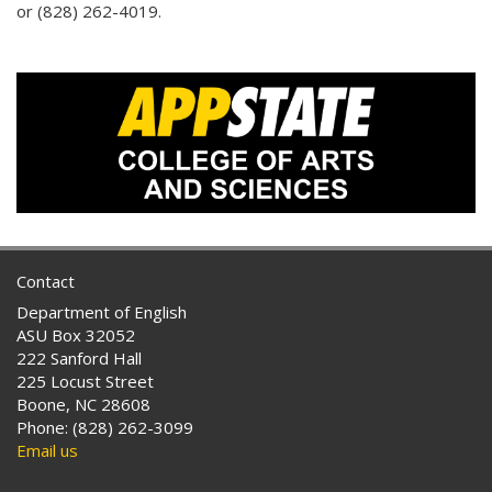
or (828) 262-4019.
Contact
Department of English
ASU Box 32052
222 Sanford Hall
225 Locust Street
Boone, NC 28608
Phone: (828) 262-3099
Email us