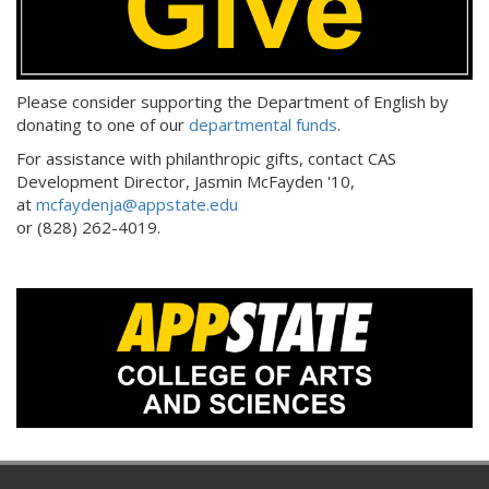
Please consider supporting the Department of English by
donating to one of our
departmental funds
.
For assistance with philanthropic gifts, contact CAS
Development Director, Jasmin McFayden '10,
at
mcfaydenja@appstate.edu
or (828) 262-4019.