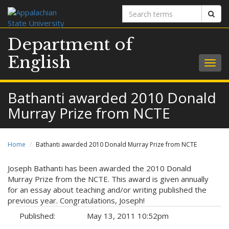
Search
Sear
terms
Department of
English
Togg
navig
Bathanti awarded 2010 Donald
Murray Prize from NCTE
Home
Bathanti awarded 2010 Donald Murray Prize from NCTE
Joseph Bathanti has been awarded the 2010 Donald
Murray Prize from the NCTE. This award is given annually
for an essay about teaching and/or writing published the
previous year. Congratulations, Joseph!
Published:
May 13, 2011 10:52pm