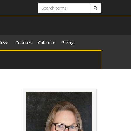
Search
Search
terms
News
Courses
Calendar
Giving