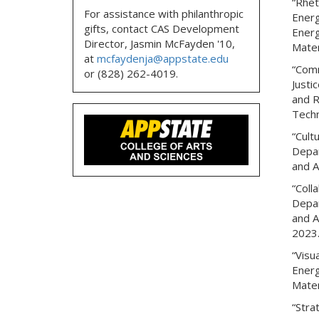
“Rhet
For assistance with philanthropic
Energ
gifts, contact CAS Development
Energ
Director, Jasmin McFayden '10,
Mater
at
mcfaydenja@appstate.edu
“Comm
or (828) 262-4019.
Justi
and R
Techn
“Cult
Depar
and A
“Coll
Depar
and A
2023
“Visu
Energ
Mater
“Stra