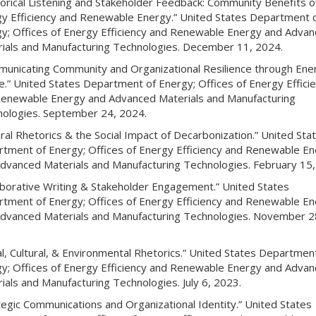
orical Listening and Stakeholder Feedback: Community Benefits o
y Efficiency and Renewable Energy.” United States Department 
y; Offices of Energy Efficiency and Renewable Energy and Adva
ials and Manufacturing Technologies. December 11, 2024.
unicating Community and Organizational Resilience through Ene
ce.” United States Department of Energy; Offices of Energy Effici
enewable Energy and Advanced Materials and Manufacturing
ologies. September 24, 2024.
ural Rhetorics & the Social Impact of Decarbonization.” United Sta
tment of Energy; Offices of Energy Efficiency and Renewable E
dvanced Materials and Manufacturing Technologies. February 15,
aborative Writing & Stakeholder Engagement.” United States
tment of Energy; Offices of Energy Efficiency and Renewable E
dvanced Materials and Manufacturing Technologies. November 2
.
al, Cultural, & Environmental Rhetorics.” United States Departmen
y; Offices of Energy Efficiency and Renewable Energy and Adva
ials and Manufacturing Technologies. July 6, 2023.
tegic Communications and Organizational Identity.” United States