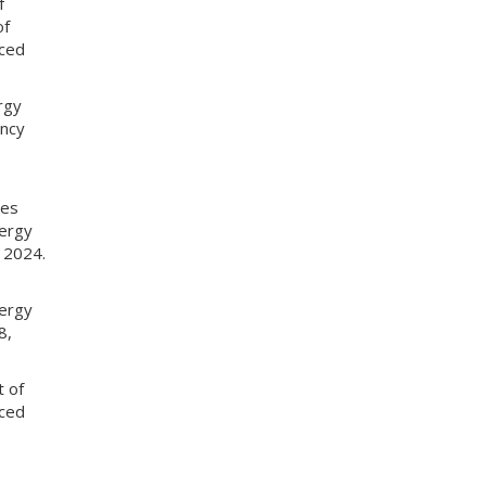
f
of
nced
rgy
ency
tes
nergy
 2024.
nergy
8,
t of
nced