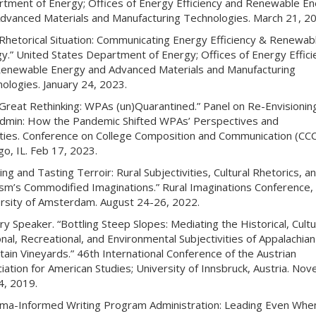
tment of Energy; Offices of Energy Efficiency and Renewable E
dvanced Materials and Manufacturing Technologies. March 21, 20
Rhetorical Situation: Communicating Energy Efficiency & Renewab
y.” United States Department of Energy; Offices of Energy Effici
enewable Energy and Advanced Materials and Manufacturing
ologies. January 24, 2023.
Great Rethinking: WPAs (un)Quarantined.” Panel on Re-Envisionin
min: How the Pandemic Shifted WPAs’ Perspectives and
ities. Conference on College Composition and Communication (CCC
go, IL. Feb 17, 2023.
ing and Tasting Terroir: Rural Subjectivities, Cultural Rhetorics, a
sm’s Commodified Imaginations.” Rural Imaginations Conference,
rsity of Amsterdam. August 24-26, 2022.
ry Speaker. “Bottling Steep Slopes: Mediating the Historical, Cultu
nal, Recreational, and Environmental Subjectivities of Appalachian
ain Vineyards.” 46th International Conference of the Austrian
iation for American Studies; University of Innsbruck, Austria. No
, 2019.
ma-Informed Writing Program Administration: Leading Even Whe