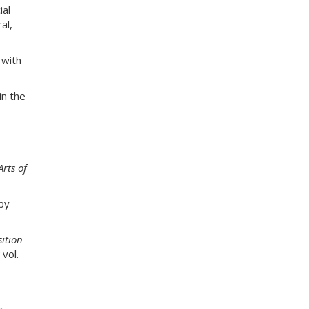
e
ial
s
al,
s
:
 with
n the
Arts of
by
ition
vol.