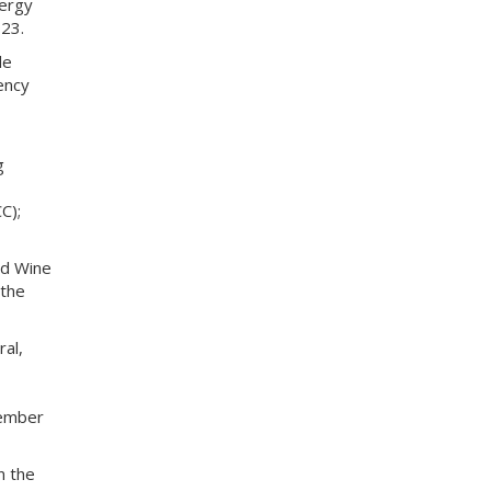
nergy
23.
le
ency
g
C);
nd Wine
 the
ral,
vember
n the