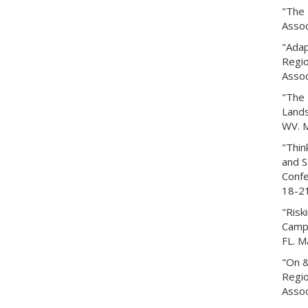
"The 
Assoc
"Adap
Regio
Assoc
"The 
Lands
WV. M
"Thin
and S
Confe
18-21
"Risk
Campu
FL. M
"On &
Regio
Assoc