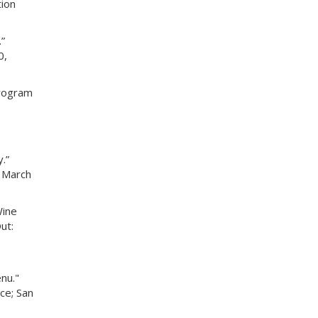
ion
”
0,
Program
.”
. March
Wine
ut:
nu."
ce; San