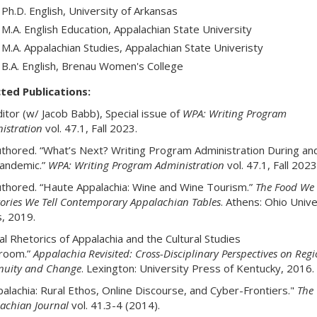
Ph.D. English, University of Arkansas
M.A. English Education, Appalachian State University
M.A. Appalachian Studies, Appalachian State Univeristy
B.A. English, Brenau Women's College
ted Publications:
itor (w/ Jacob Babb), Special issue of
WPA: Writing Program
istration
vol. 47.1, Fall 2023.
thored. “What’s Next? Writing Program Administration During and
andemic.”
WPA: Writing Program Administration
vol. 47.1, Fall 2023
thored. “Haute Appalachia: Wine and Wine Tourism.”
The Food We 
tories We Tell Contemporary Appalachian Tables
. Athens: Ohio Unive
, 2019.
tal Rhetorics of Appalachia and the Cultural Studies
sroom.”
Appalachia
Revisited: Cross-Disciplinary Perspectives on Regi
nuity and Change
. Lexington: University Press of Kentucky, 2016.
palachia: Rural Ethos, Online Discourse, and Cyber-Frontiers."
The
achian Journal
vol. 41.3-4 (2014).