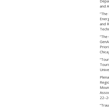
Depar
and A
“The 
Energ
and R
Techn
“The 
GenAd
Prior
Chica
“Tour
Touri
Unive
Plena
Regio
Mount
Assoc
22–24
“Trau