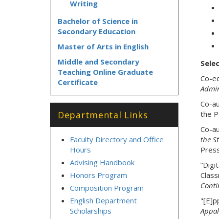
Writing
Bachelor of Science in
Secondary Education
Master of Arts in English
Middle and Secondary
Selec
Teaching Online Graduate
Co-ed
Certificate
Admin
Co-au
Departmental Links
the P
Co-au
Faculty Directory and Office
the S
Hours
Press
Advising Handbook
“Digi
Honors Program
Clas
Conti
Composition Program
English Department
"[E]p
Scholarships
Appal