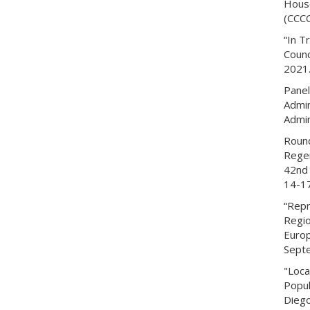
House
(CCCC
“In T
Counc
2021
Panel
Admin
Admin
Round
Regen
42nd 
14-1
“Repr
Regio
Europ
Sept
"Loca
Popul
Diego