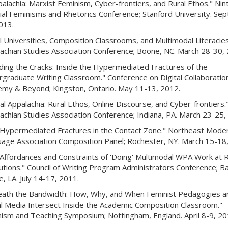
palachia: Marxist Feminism, Cyber-frontiers, and Rural Ethos." Nin
ial Feminisms and Rhetorics Conference; Stanford University. Sep
013.
l Universities, Composition Classrooms, and Multimodal Literacies
achian Studies Association Conference; Boone, NC. March 28-30, 
ing the Cracks: Inside the Hypermediated Fractures of the
graduate Writing Classroom." Conference on Digital Collaboration
my & Beyond; Kingston, Ontario. May 11-13, 2012.
tal Appalachia: Rural Ethos, Online Discourse, and Cyber-frontiers.
achian Studies Association Conference; Indiana, PA. March 23-25,
Hypermediated Fractures in the Contact Zone." Northeast Mode
age Association Composition Panel; Rochester, NY. March 15-18,
Affordances and Constraints of 'Doing' Multimodal WPA Work at R
tutions." Council of Writing Program Administrators Conference; B
, LA. July 14-17, 2011.
ath the Bandwidth: How, Why, and When Feminist Pedagogies a
al Media Intersect Inside the Academic Composition Classroom."
ism and Teaching Symposium; Nottingham, England. April 8-9, 20