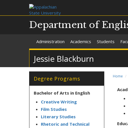
Department of Engli
Administration
Academics
Students
Facu
Jessie Blackburn
Home
Degree Programs
Acad
Bachelor of Arts in English
Creative Writing
Film Studies
Literary Studies
Educ
Rhetoric and Technical