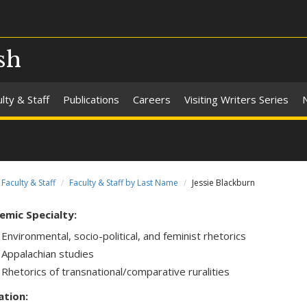
sh
lty & Staff
Publications
Careers
Visiting Writers Series
Faculty & Staff
Faculty & Staff by Last Name
Jessie Blackburn
emic Specialty:
Environmental, socio-political, and feminist rhetorics
Appalachian studies
Rhetorics of transnational/comparative ruralities
ation: