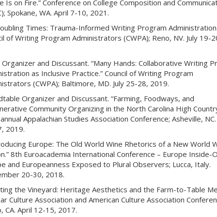
 Is on Fire.” Conference on College Composition and Communicat
); Spokane, WA. April 7-10, 2021.
roubling Times: Trauma-Informed Writing Program Administration.
il of Writing Program Administrators (CWPA); Reno, NV. July 19-2
.
 Organizer and Discussant. “Many Hands: Collaborative Writing 
istration as Inclusive Practice.” Council of Writing Program
istrators (CWPA); Baltimore, MD. July 25-28, 2019.
table Organizer and Discussant. “Farming, Foodways, and
erative Community Organizing in the North Carolina High Country
annual Appalachian Studies Association Conference; Asheville, NC
7, 2019.
oducing Europe: The Old World Wine Rhetorics of a New World 
n.” 8th Euroacademia International Conference – Europe Inside-O
e and Europeanness Exposed to Plural Observers; Lucca, Italy.
ember 20-30, 2018.
ting the Vineyard: Heritage Aesthetics and the Farm-to-Table Me
ar Culture Association and American Culture Association Conferen
, CA. April 12-15, 2017.