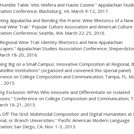
Humble Table: Vitis Vinifera and Haute Cuisine." Appalachian Stud
iation Conference; Blacksburg, VA. March 9-12, 2017.
ting Appalachia and Bending the Frame: Wine Rhetorics of a New
nal Wine Trail." Popular Culture Association and American Culture
iation Conference; Seattle, WA. March 22-25, 2016.
Regional Wine Trail: Identity Rhetorics and New Appalachian
capes." Appalachian Studies Association Conference; Sheperdsto
arch 18-20, 2016.
king Big on a Small Campus: Innovative Composition at Regional, B
atellite Institutions" (organized and convened this special panel).
rence on College Composition and Communication; Tampa, FL. M
, 2015.
ing Exclusion: WPAs Who Innovate and Differentiate on Isolated
ses." Conference on College Composition and Communication; 
arch 18-21, 2015.
 Off The Grid: Multimodal Composition and Digital Humanities at 
nal, or Branch Universities." Pacific American Modern Language
iation; San Diego, CA. Nov. 1-3, 2013.