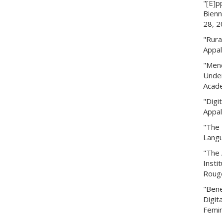
"[E]p
Bienn
28, 2
"Rura
Appal
"Mend
Under
Acade
"Digi
Appal
"The 
Langu
"The 
Insti
Rouge
"Bene
Digit
Femin