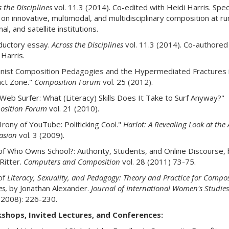
 the Disciplines
vol. 11.3 (2014). Co-edited with Heidi Harris. Spec
 on innovative, multimodal, and multidisciplinary composition at rur
al, and satellite institutions.
ductory essay.
Across the Disciplines
vol. 11.3 (2014). Co-authored
 Harris.
nist Composition Pedagogies and the Hypermediated Fractures i
ct Zone."
Composition Forum
vol. 25 (2012).
Web Surfer: What (Literacy) Skills Does It Take to Surf Anyway?"
sition Forum
vol. 21 (2010).
Irony of YouTube: Politicking Cool."
Harlot: A Revealing Look at the 
asion
vol. 3 (2009).
of Who Owns School?: Authority, Students, and Online Discourse, 
 Ritter.
Computers and Composition
vol. 28 (2011) 73-75.
of
Literacy, Sexuality, and Pedagogy: Theory and Practice for Compos
es
, by Jonathan Alexander.
Journal of International Women's Studies
(2008): 226-230.
shops, Invited Lectures, and Conferences: