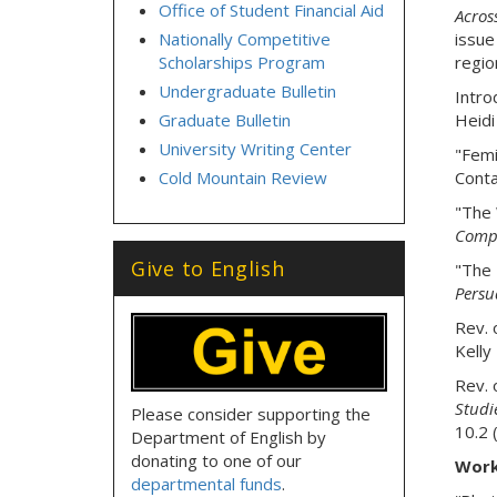
Office of Student Financial Aid
Across
Nationally Competitive
issue
Scholarships Program
region
Undergraduate Bulletin
Intro
Graduate Bulletin
Heidi
University Writing Center
"Femi
Cold Mountain Review
Conta
"The 
Compo
Give to English
"The 
Persu
Rev. 
Kelly
Rev. 
Studi
Please consider supporting the
10.2 
Department of English by
donating to one of our
Work
departmental funds
.