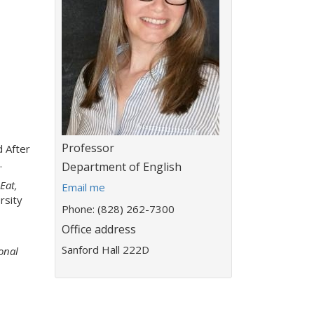
Title:
Professor
 After
.
Department:
Department of English
Eat,
E
Email me
rsity
m
Phone: (828) 262-7300
a
Office address
i
l
Sanford Hall 222D
onal
a
d
d
r