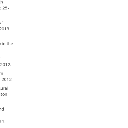
th
t 25-
."
2013.
 in the
"
 2012.
rn
 2012.
ural
aton
nd
11.