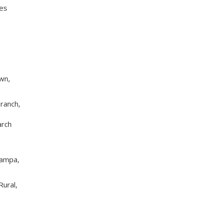
ies
wn,
ranch,
arch
Tampa,
Rural,