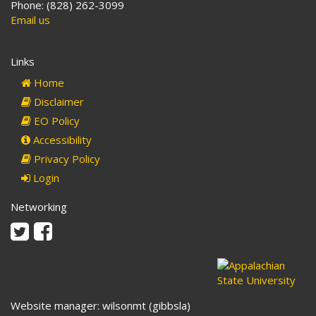
Phone: (828) 262-3099
Email us
Links
Home
Disclaimer
EO Policy
Accessibility
Privacy Policy
Login
Networking
Twitter
Facebook
Website manager: wilsonmt (gibbsla)