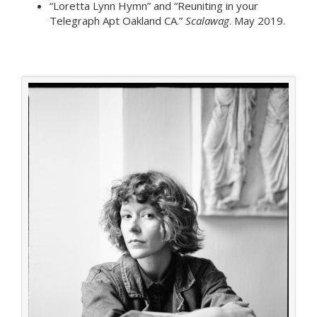
“Loretta Lynn Hymn” and “Reuniting in your
Telegraph Apt Oakland CA.”
Scalawag
. May 2019.