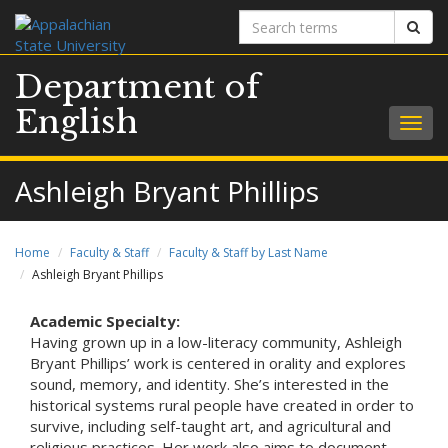
Search
Sear
terms
Department of
English
Togg
navig
Ashleigh Bryant Phillips
Home
Faculty & Staff
Faculty & Staff by Last Name
Ashleigh Bryant Phillips
Academic Specialty:
Having grown up in a low-literacy community, Ashleigh
Bryant Phillips’ work is centered in orality and explores
sound, memory, and identity. She’s interested in the
historical systems rural people have created in order to
survive, including self-taught art, and agricultural and
religious practices. Her work also aims to document