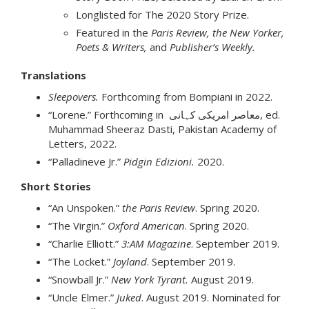
Longlisted for The 2020 Story Prize.
Featured in the
Paris Review, the New Yorker,
Poets & Writers,
and
Publisher’s Weekly.
Translations
Sleepovers.
Forthcoming from Bompiani in 2022.
“Lorene.” Forthcoming in معاصر امریکی کہانی, ed.
Muhammad Sheeraz Dasti, Pakistan Academy of
Letters, 2022.
“Palladineve Jr.”
Pidgin Edizioni.
2020.
Short Stories
“An Unspoken.”
the Paris Review
. Spring 2020.
“The Virgin.”
Oxford American
. Spring 2020.
“Charlie Elliott.”
3:AM Magazine
. September 2019.
“The Locket.”
Joyland
. September 2019.
“Snowball Jr.”
New York Tyrant.
August 2019.
“Uncle Elmer.”
Juked
. August 2019. Nominated for