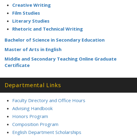
:
Creative Writing
Film Studies
Literary Studies
Rhetoric and Technical Writing
Bachelor of Science in Secondary Education
Master of Arts in English
Middle and Secondary Teaching Online Graduate
Certificate
Departmental Links
Faculty Directory and Office Hours
Advising Handbook
Honors Program
Composition Program
English Department Scholarships