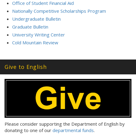
Office of Student Financial Aid
Nationally Competitive Scholarships Program
Undergraduate Bulletin
Graduate Bulletin
University Writing Center
Cold Mountain Review
Give to English
Please consider supporting the Department of English by
donating to one of our
departmental funds
.