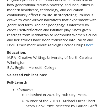
how generational trauma/poverty, and inequalities in
modern healthcare, technology, and education
continuously effect rural life. In storytelling, Phillips is
drawn to voice-driven narratives that experiment with
genre and form. And her pedagogy is informed by
careful self-reflection and intuitive play. She’s given
readings from Manhattan to Methodist Women’s clubs
and her stories have been translated into Italian and
Urdu. Learn more about Ashleigh Bryant Phillips
here
.
Education:
M.F.A., Creative Writing, University of North Carolina
Wilmington
B.A., English, Meredith College
Selected Publications:
Full-Length
Sleepovers
Published in 2020 by Hub City Press.
Winner of the 2019 C. Michael Curtis Short
Story Book Prize, selected by Lauren Groff.