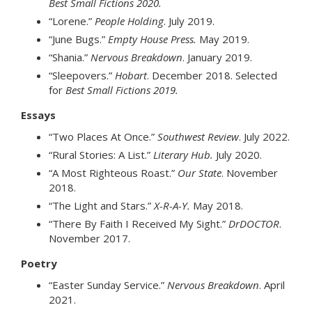
Best Small Fictions 2020.
“Lorene.”
People Holding
. July 2019.
“June Bugs.”
Empty House Press.
May 2019.
“Shania.”
Nervous Breakdown
. January 2019.
“Sleepovers.”
Hobart
. December 2018. Selected
for
Best Small Fictions 2019.
Essays
“Two Places At Once.”
Southwest Review
. July 2022.
“Rural Stories: A List.”
Literary Hub.
July 2020.
“A Most Righteous Roast.”
Our State
. November
2018.
“The Light and Stars.”
X-R-A-Y.
May 2018.
“There By Faith I Received My Sight.”
DrDOCTOR
.
November 2017.
Poetry
“Easter Sunday Service.”
Nervous Breakdown
. April
2021.