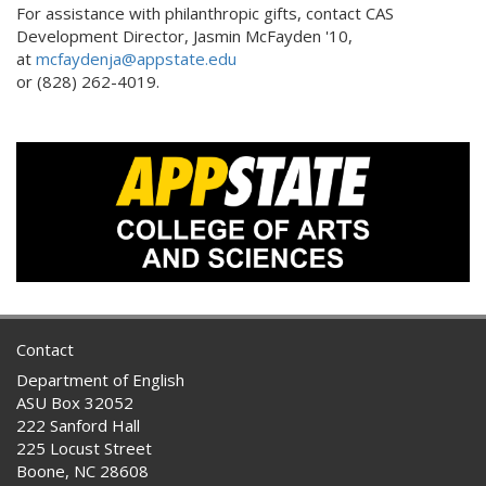
For assistance with philanthropic gifts, contact CAS
Development Director, Jasmin McFayden '10,
at
mcfaydenja@appstate.edu
or (828) 262-4019.
Contact
Department of English
ASU Box 32052
222 Sanford Hall
225 Locust Street
Boone, NC 28608