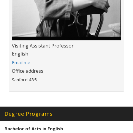
Title:
Visiting Assistant Professor
Department:
English
E
Email me
m
Office address
a
Sanford 435
i
l
a
d
d
r
Degree Programs
e
s
Bachelor of Arts in English
s